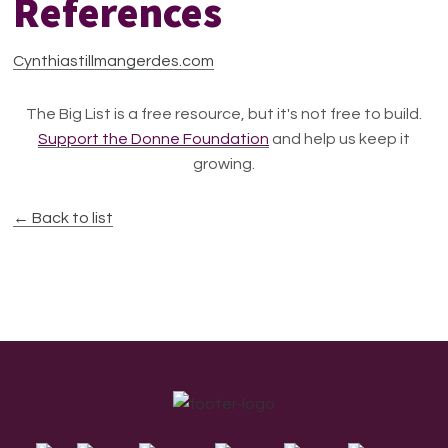
References
Cynthiastillmangerdes.com
The Big List is a free resource, but it's not free to build.
Support the Donne Foundation
and help us keep it
growing.
← Back to list
Footer