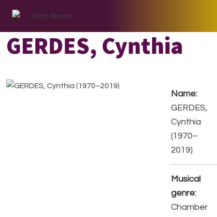
Skip
Skip
Skip
to
to
to
primary
main
footer
GERDES, Cynthia
navigation
content
Name:
GERDES,
Cynthia
(1970–
2019)
Musical
genre:
Chamber