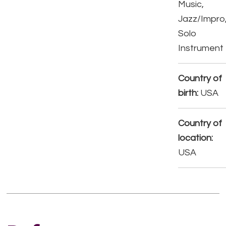
Music,
Jazz/Impro
Solo
Instrument
Country of
birth:
USA
Country of
location:
USA