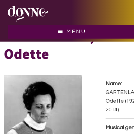
Skip
Skip
to
to
main
footer
content
GARTENLAUB,
MENU
Odette
Name:
GARTENLA
Odette (19
2014)
Musical gen