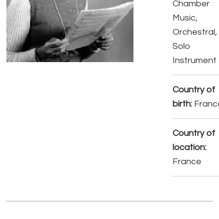
Chamber
Music,
Orchestral,
Solo
Instrument
Country of
birth:
Franc
Country of
location:
France