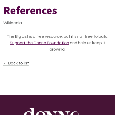
References
Wikipedia
The Big List is a free resource, but it's not free to build.
Support the Donne Foundation
and help us keep it
growing.
← Back to list
Footer