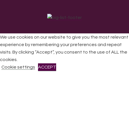
We use cookies on our website to give you the most relevant
experience by remembering your preferences and repeat
visits. By clicking “Accept”, you consent to the use of ALL the
All Rights Reserved © 2026 DONNE Women in Music | UK
Registered Charity No: 1191758 |
Privacy policy
|
Cookie
cookies.
policy
|
Refunds & Returns Policy
|
Developed by EJC
Cookie settings
ACCEPT
CLOSE
Privacy Overview