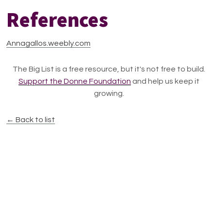
References
Annagallos.weebly.com
The Big List is a free resource, but it's not free to build.
Support the Donne Foundation
and help us keep it
growing.
← Back to list