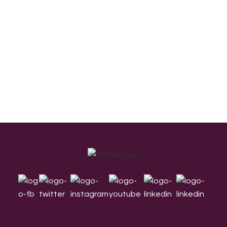
Footer