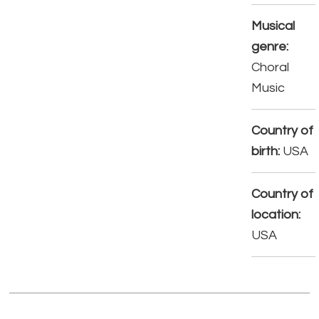
Musical
genre:
Choral
Music
Country of
birth:
USA
Country of
location:
USA