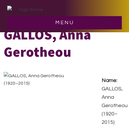
Skip
Skip
to
to
main
footer
MENU
content
GALLOS, Anna
Gerotheou
Name:
GALLOS,
Anna
Gerotheou
(1920–
2015)