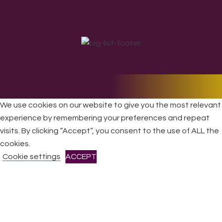
All Rights Reserved © 2026 DONNE Women in Music | UK
We use cookies on our website to give you the most relevant
Registered Charity No: 1191758 |
Privacy policy
|
Cookie
experience by remembering your preferences and repeat
policy
|
Refunds & Returns Policy
|
Developed by EJC
visits. By clicking “Accept”, you consent to the use of ALL the
cookies.
Cookie settings
ACCEPT
CLOSE
Privacy Overview