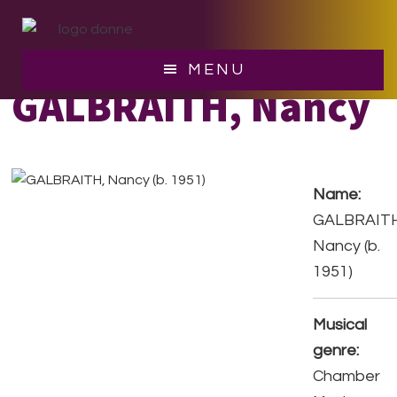
Skip
Skip
to
to
main
footer
MENU
content
GALBRAITH, Nancy
Name:
GALBRAITH
Nancy (b.
1951)
Musical
genre:
Chamber