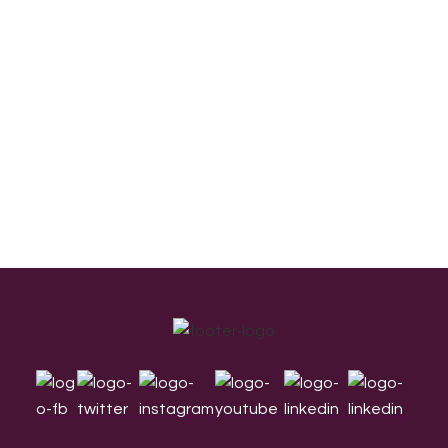
Footer