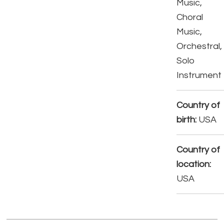
Music,
Choral
Music,
Orchestral,
Solo
Instrument
Country of
birth:
USA
Country of
location:
USA