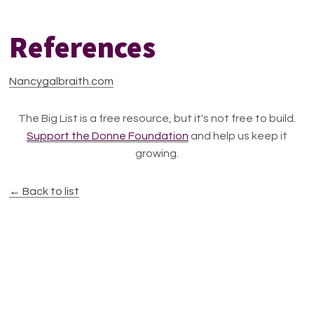
References
Nancygalbraith.com
The Big List is a free resource, but it's not free to build.
Support the Donne Foundation
and help us keep it
growing.
← Back to list