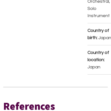
Orchestral,
Solo
Instrument
Country of
birth:
Japa
Country of
location:
Japan
References