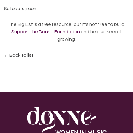
Satokofujii.com
The Big List is a free resource, but it's not free to build.
Support the Donne Foundation
and help us keep it
growing.
← Back to list
Footer