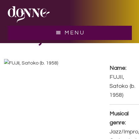
Skip
Skip
to
to
main
footer
content
FUJII, Satoko
MENU
Name:
FUJII,
Satoko (b.
1958)
Musical
genre:
Jazz/Impro