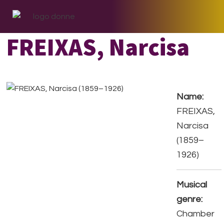
Skip
Skip
Skip
to
to
to
primary
main
footer
FREIXAS, Narcisa
navigation
content
Name:
FREIXAS,
Narcisa
(1859–
1926)
Musical
genre:
Chamber