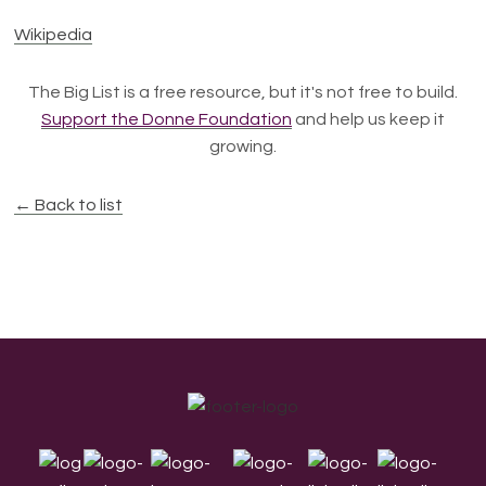
Wikipedia
The Big List is a free resource, but it's not free to build.
Support the Donne Foundation
and help us keep it
growing.
← Back to list
Footer