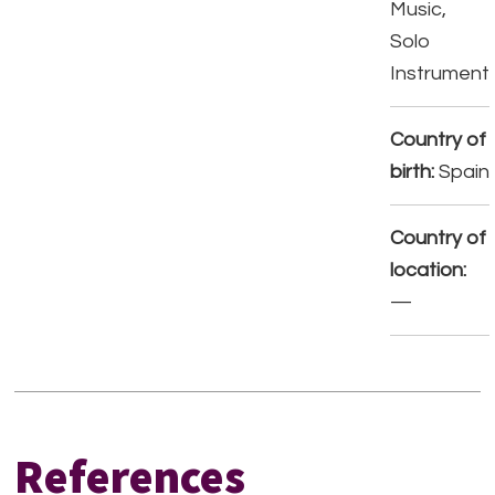
Music,
Solo
Instrument
Country of
birth:
Spain
Country of
location:
—
References