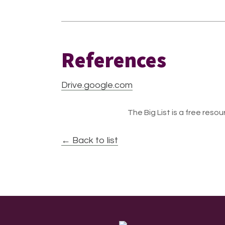
References
Drive.google.com
The Big List is a free resour
← Back to list