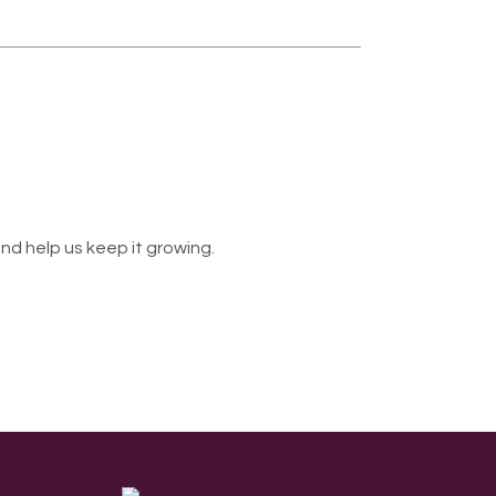
nd help us keep it growing.