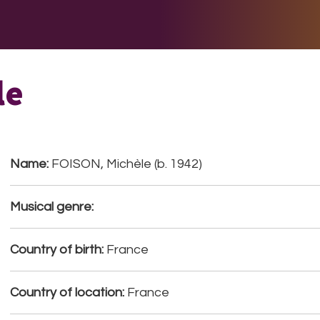
E DO
THE BIG LIST
MULTIMEDIA
JOIN US
LET H
le
Name:
FOISON, Michèle (b. 1942)
Musical genre:
Country of birth:
France
Country of location:
France