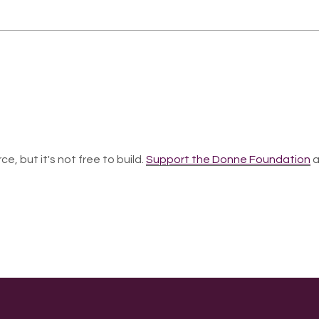
ce, but it's not free to build.
Support the Donne Foundation
a