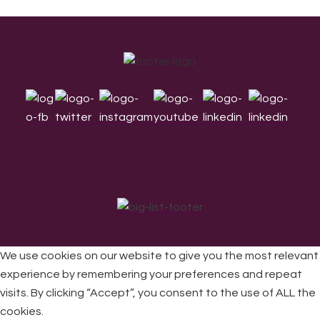
Footer
We use cookies on our website to give you the most relevant
experience by remembering your preferences and repeat
visits. By clicking “Accept”, you consent to the use of ALL the
All Rights Reserved © 2026 DONNE Women in Music | UK
Registered Charity No: 1191758 |
Privacy policy
|
Cookie
cookies.