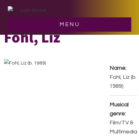
Skip
Skip
to
to
main
footer
MENU
content
Fohl, Liz
Name:
Fohl, Liz (b.
1989)
Musical
genre:
Film/TV &
Multimedia