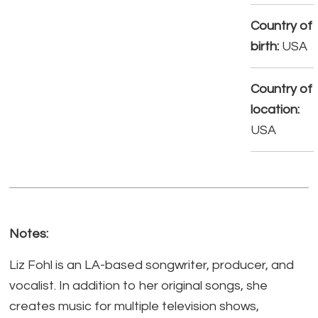
Country of
birth:
USA
Country of
location:
USA
Notes:
Liz Fohl is an LA-based songwriter, producer, and
vocalist. In addition to her original songs, she
creates music for multiple television shows,