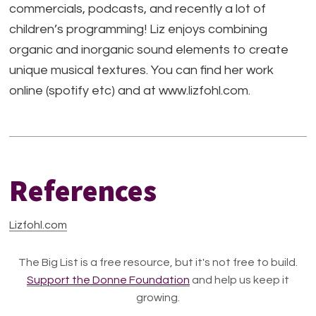
commercials, podcasts, and recently a lot of
children’s programming! Liz enjoys combining
organic and inorganic sound elements to create
unique musical textures. You can find her work
online (spotify etc) and at www.lizfohl.com.
References
Lizfohl.com
The Big List is a free resource, but it's not free to build.
Support the Donne Foundation
and help us keep it
growing.