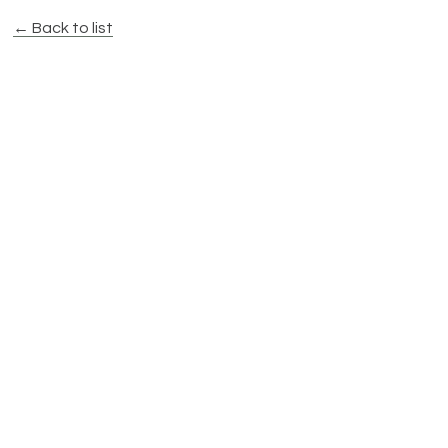
← Back to list