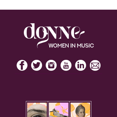
Footer