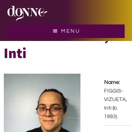
Skip
Skip
to
to
main
footer
content
FIGGIS-VIZUETA,
MENU
Inti
Name:
FIGGIS-
VIZUETA,
Inti (b.
1993)