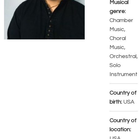
Musical
genre:
Chamber
Music,
Choral
Music,
Orchestral,
Solo
Instrument
Country of
birth:
USA
Country of
location:
USA