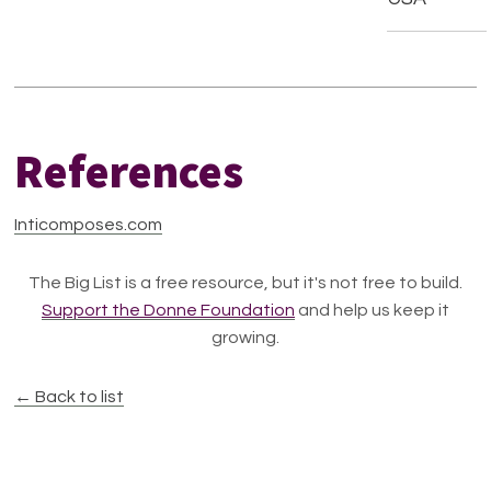
References
Inticomposes.com
The Big List is a free resource, but it's not free to build.
Support the Donne Foundation
and help us keep it
growing.
← Back to list