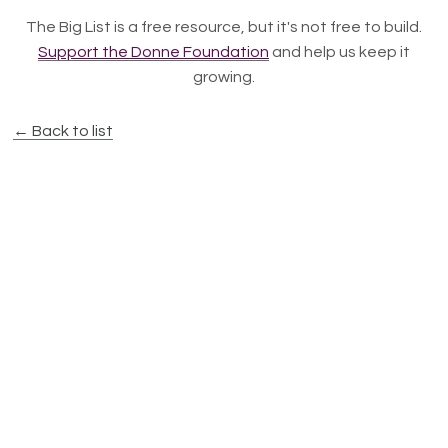
The Big List is a free resource, but it's not free to build.
Support the Donne Foundation
and help us keep it
growing.
← Back to list