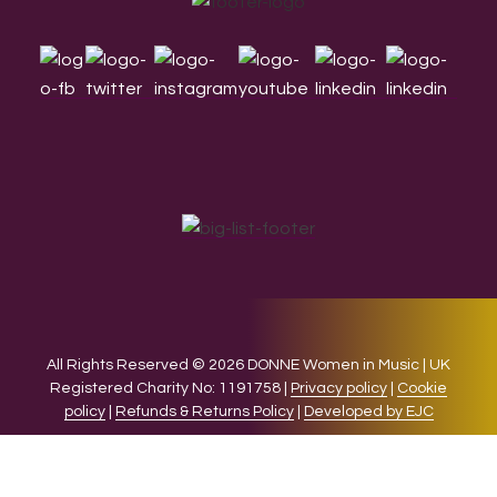
Footer
All Rights Reserved © 2026 DONNE Women in Music | UK
Registered Charity No: 1191758 |
Privacy policy
|
Cookie
policy
|
Refunds & Returns Policy
|
Developed by EJC
We use cookies on our website to give you the most relevant
experience by remembering your preferences and repeat