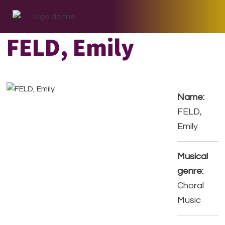
Skip
Skip
Skip
to
to
to
primary
main
footer
FELD, Emily
navigation
content
Name:
FELD,
Emily
Musical
genre:
Choral
Music