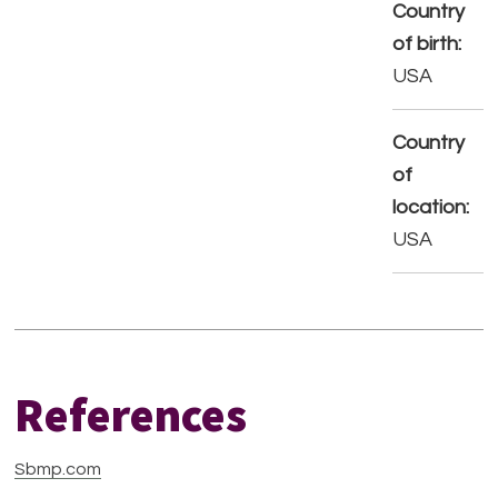
Country
of birth:
USA
Country
of
location:
USA
References
Sbmp.com