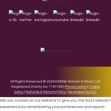
Footer
All Rights Reserved © 2026 DONNE Women in Music | UK
Registered Charity No: 1191758 |
Privacy policy
|
Cookie
policy
|
Refunds & Returns Policy
|
Developed by EJC
We use cookies on our website to give you the most relevant
experience by remembering your preferences and repeat