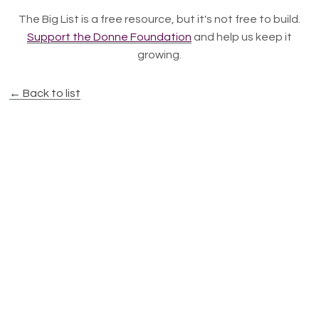
The Big List is a free resource, but it's not free to build.
Support the Donne Foundation
and help us keep it
growing.
← Back to list