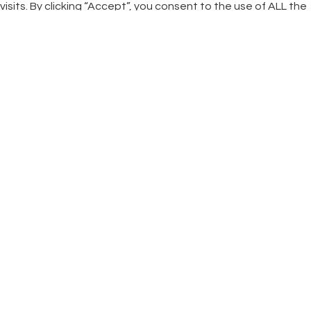
visits. By clicking “Accept”, you consent to the use of ALL the
cookies.
Cookie settings
ACCEPT
CLOSE
Privacy Overview
This website uses cookies to improve your experience while
you navigate through the website. Out of these cookies, the
cookies that are categorized as necessary are stored on
your browser as they are essential for the working of basic
functionalities of the website. We also use third-party
cookies that help us analyze and understand how you use
this website. These cookies will be stored in your browser