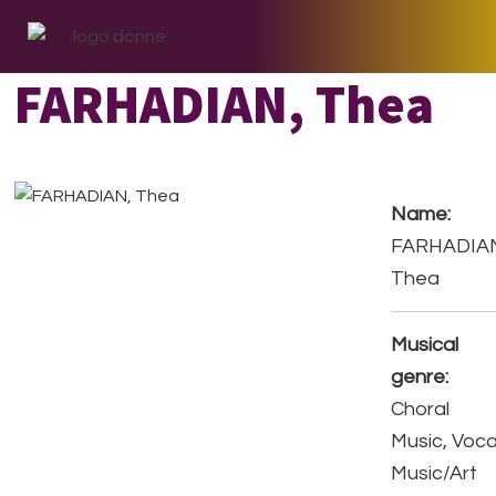
Skip
Skip
Skip
to
to
to
primary
main
footer
FARHADIAN, Thea
navigation
content
Name:
FARHADIA
Thea
Musical
genre:
Choral
Music, Voca
Music/Art