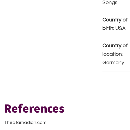
Songs
Country of
birth:
USA
Country of
location:
Germany
References
Theafarhadian.com