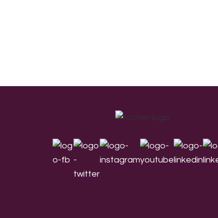
Footer