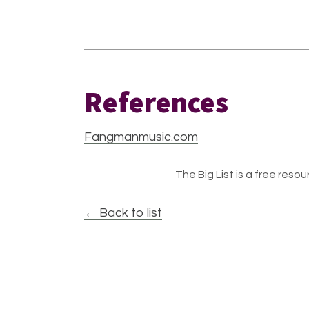
References
Fangmanmusic.com
The Big List is a free resour
← Back to list