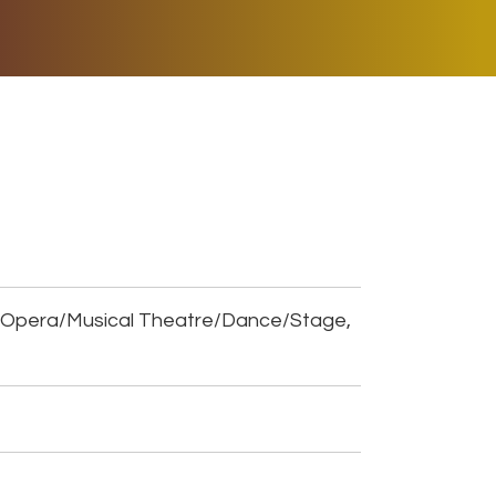
ER MUSIC PLAY
DONATE
SHOP
, Opera/Musical Theatre/Dance/Stage,