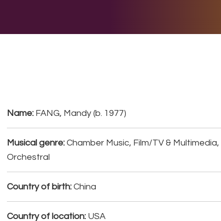
E DO
THE BIG LIST
MULTIMEDIA
JOIN US
LET H
Name:
FANG, Mandy (b. 1977)
Musical genre:
Chamber Music, Film/TV & Multimedia
Orchestral
Country of birth:
China
Country of location:
USA