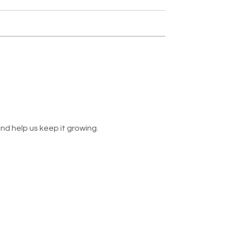
nd help us keep it growing.