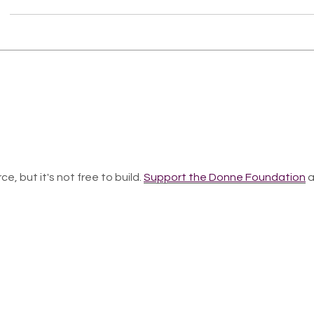
ce, but it's not free to build.
Support the Donne Foundation
a