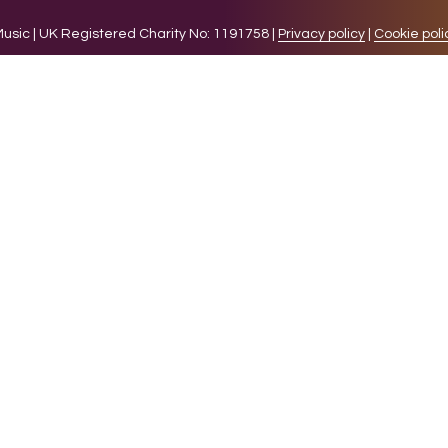
sic | UK Registered Charity No: 1191758 |
Privacy policy
|
Cookie poli
levant experience by remembering your preferences and 
while you navigate through the website. Out of these 
e working of basic functionalities of the website. We a
l be stored in your browser only with your consent. You
ct on your browsing experience.