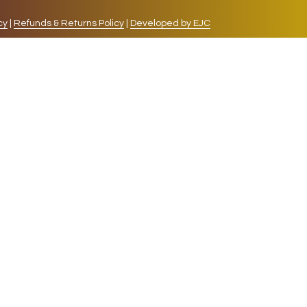
cy
|
Refunds & Returns Policy
|
Developed by EJC
repeat visits. By clicking “Accept”, you consent to
cookies, the cookies that are categorized as necessary
lso use third-party cookies that help us analyze and
 also have the option to opt-out of these cookies. But