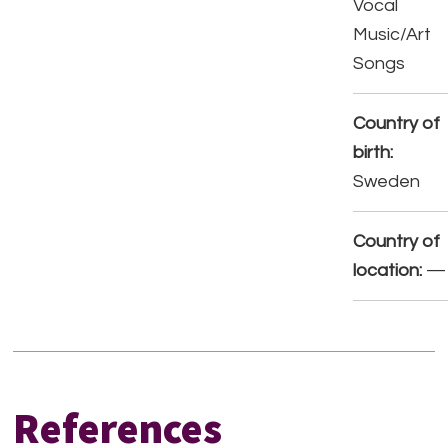
Vocal
Music/Art
Songs
Country of
birth:
Sweden
Country of
location:
—
References