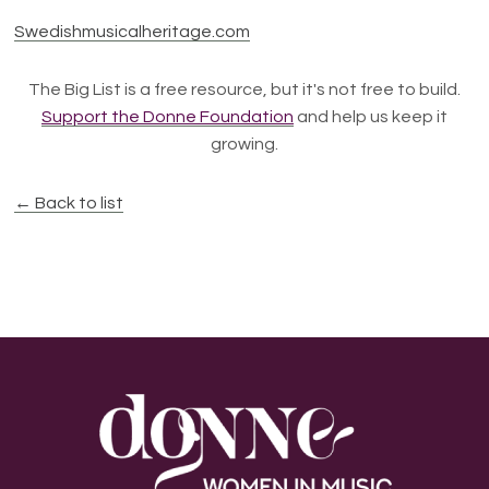
Swedishmusicalheritage.com
The Big List is a free resource, but it's not free to build.
Support the Donne Foundation
and help us keep it
growing.
← Back to list
Footer