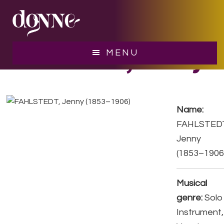
Skip
Skip
to
to
main
footer
content
FAHLSTEDT, Jenny
MENU
Name:
FAHLSTED
Jenny
(1853–1906
Musical
genre:
Solo
Instrument,