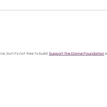
ce, but it's not free to build.
Support the Donne Foundation
a