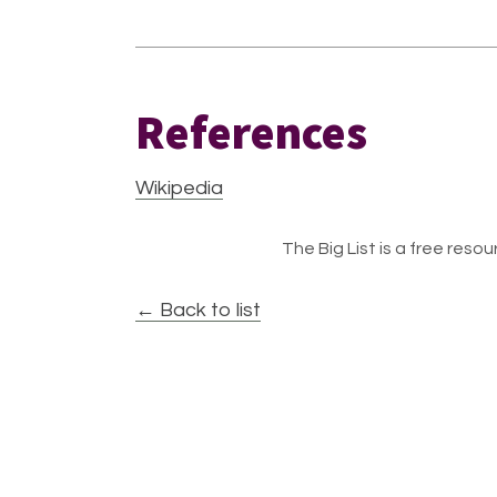
References
Wikipedia
The Big List is a free resour
← Back to list