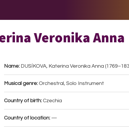
E DO
THE BIG LIST
MULTIMEDIA
JOIN US
LET H
erina Veronika Anna
Name:
DUSÍKOVA, Katerina Veronika Anna (1769–183
Musical genre:
Orchestral, Solo Instrument
Country of birth:
Czechia
Country of location:
—