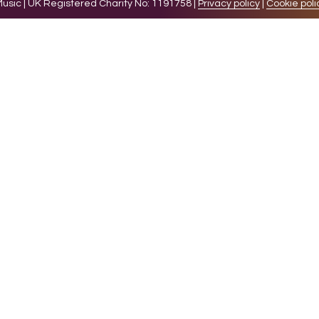
sic | UK Registered Charity No: 1191758 |
Privacy policy
|
Cookie poli
levant experience by remembering your preferences and 
while you navigate through the website. Out of these 
e working of basic functionalities of the website. We a
l be stored in your browser only with your consent. You
ct on your browsing experience.