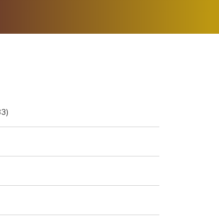
ER MUSIC PLAY
DONATE
SHOP
3)