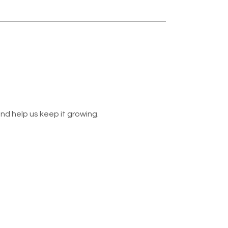
nd help us keep it growing.