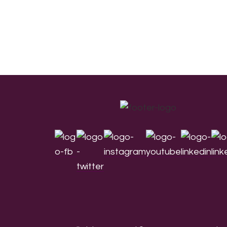
Footer