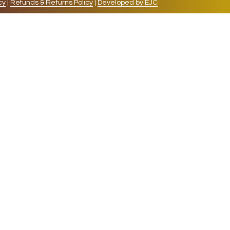
cy
|
Refunds & Returns Policy
|
Developed by EJC
repeat visits. By clicking “Accept”, you consent to
cookies, the cookies that are categorized as necessary
lso use third-party cookies that help us analyze and
 also have the option to opt-out of these cookies. But