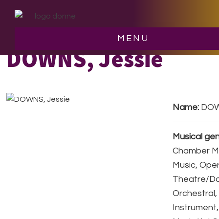
Skip
Skip
to
to
main
footer
MENU
content
DOWNS, Jessie
Name:
DOW
Musical gen
Chamber Mu
Music, Ope
Theatre/D
Orchestral,
Instrument,