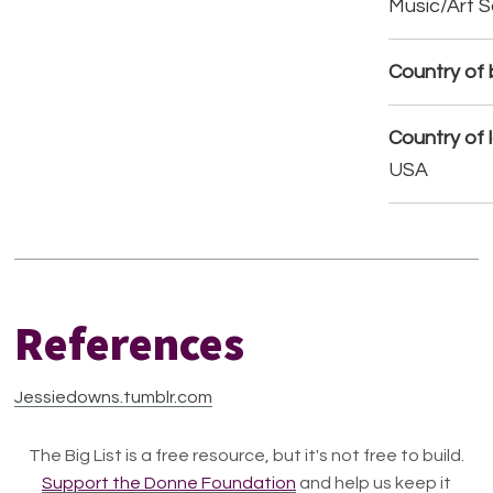
Music/Art 
Country of b
Country of 
USA
References
Jessiedowns.tumblr.com
The Big List is a free resource, but it's not free to build.
Support the Donne Foundation
and help us keep it