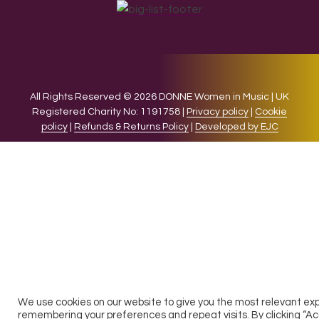
All Rights Reserved © 2026 DONNE Women in Music | UK
Registered Charity No: 1191758 |
Privacy policy
|
Cookie
policy
|
Refunds & Returns Policy
|
Developed by EJC
We use cookies on our website to give you the most relevant ex
remembering your preferences and repeat visits. By clicking “Ac