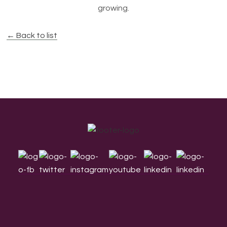
growing.
← Back to list
Footer