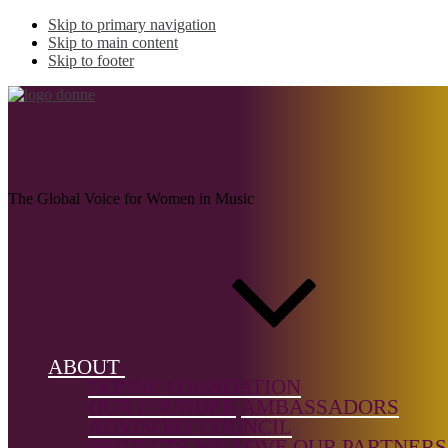
Skip to primary navigation
Skip to main content
Skip to footer
DORA, Delphine
The Global Voice for Women in Music
Name:
DORA
Delphine
Musical genr
Electroacoust
ABOUT
Electronic,
DONNE FOUNDATION
Folk,
OUR FOUNDER
AMBASSADORS
Jazz/Impro,
ADVISORY COUNCIL
Solo Instrum
PROJECTS WE LOVE
OUR PARTNERS