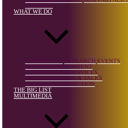
CONTACT
Country of
WHAT WE DO
birth:
France
Country of
location:
France
THE BIG LIST
RESEARCH
EVENTS
MULTIMEDIA CONTENT
CONSULTANCY SERVICES
MUSIC CURATION & TALKS
References
DONNE CD COLLECTION
THE BIG LIST
Website
MULTIMEDIA
The Big List is a free resource, but it's not free to build.
Support the
Donne Foundation
and help us keep it growing.
← Back to list