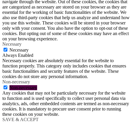
navigate through the website. Out of these cookies, the cookies that
are categorized as necessary are stored on your browser as they are
essential for the working of basic functionalities of the website. We
also use third-party cookies that help us analyze and understand how
you use this website. These cookies will be stored in your browser
only with your consent. You also have the option to opt-out of these
cookies. But opting out of some of these cookies may have an effect
on your browsing experience.
Necessary
Necessary
Always Enabled
Necessary cookies are absolutely essential for the website to
function properly. This category only includes cookies that ensures
basic functionalities and security features of the website. These
cookies do not store any personal information.
Non-necessary
Non-necessary
Any cookies that may not be particularly necessary for the website
to function and is used specifically to collect user personal data via
analytics, ads, other embedded contents are termed as non-necessary
cookies. It is mandatory to procure user consent prior to running
these cookies on your website.
SAVE & ACCEPT