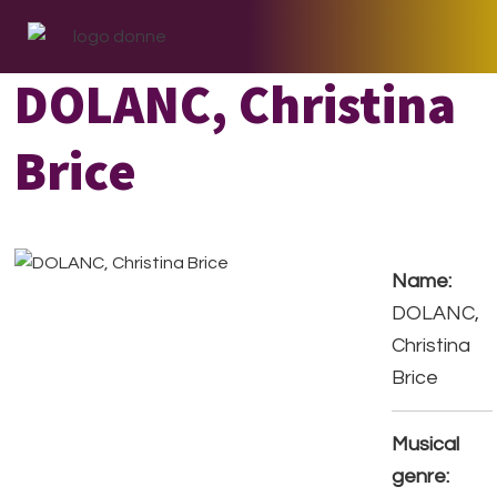
Skip
Skip
Skip
to
to
to
primary
main
footer
DOLANC, Christina
navigation
content
Brice
Name:
DOLANC,
Christina
Brice
Musical
genre: