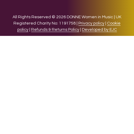
All Rights Reserved © 2026 DONNE Women in Music | UK
Registered Charity No: 1191758 |
Privacy policy
|
Cookie
policy
|
Refunds & Returns Policy
|
Developed by EJC
We use cookies on our website to give you the most relevant
experience by remembering your preferences and repeat
visits. By clicking “Accept”, you consent to the use of ALL the
cookies.
Cookie settings
ACCEPT
CLOSE
Privacy Overview