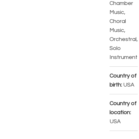
Chamber
Music,
Choral
Music,
Orchestral,
Solo
Instrument
Country of
birth:
USA
Country of
location:
USA