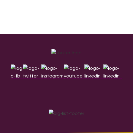
Footer