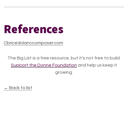
References
Cbricedolanccomposer.com
The Big List is a free resource, but it's not free to build.
Support the Donne Foundation
and help us keep it
growing.
← Back to list