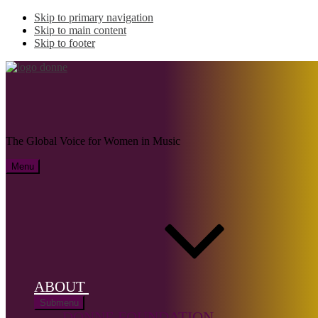
Skip to primary navigation
Skip to main content
Skip to footer
DI LOTTI, Silvana
The Global Voice for Women in Music
Menu
Name:
DI
LOTTI,
Silvana (b.
1942)
ABOUT
Musical
Submenu
genre:
DONNE FOUNDATION