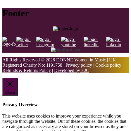
Footer
All Rights Reserved © 2026 DONNE Women in Music | UK
Registered Charity No: 1191758 |
Privacy policy
|
Cookie policy
|
Refunds & Returns Policy
|
Developed by EJC
Close
Privacy Overview
This website uses cookies to improve your experience while you
navigate through the website. Out of these cookies, the cookies that
are categorized as necessary are stored on your browser as they are