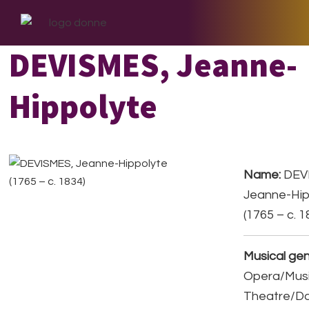
Skip
Skip
Skip
to
to
to
primary
main
footer
DEVISMES, Jeanne-
navigation
content
Hippolyte
Name:
DEV
Jeanne-Hip
(1765 – c. 1
Musical gen
Opera/Musi
Theatre/D