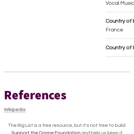
Vocal Musi
Country of b
France
Country of 
References
Wikipedia
The Big List is a free resource, but it's not free to build.
Support the Donne Foundation
and help us keep it