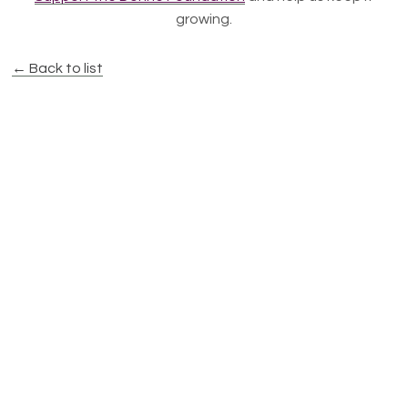
growing.
← Back to list