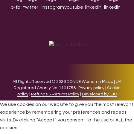
All Rights Reserved © 2026 DONNE Women in Music | UK
Registered Charity No: 1191758 |
Privacy policy
|
Cookie
policy
|
Refunds & Returns Policy
|
Developed by EJC
We use cookies on our website to give you the most relevant
experience by remembering your preferences and repeat
visits. By clicking “Accept”, you consent to the use of ALL the
cookies.