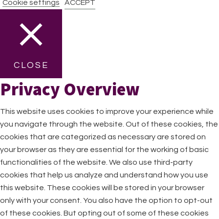
Cookie settings
ACCEPT
CLOSE
Privacy Overview
This website uses cookies to improve your experience while
you navigate through the website. Out of these cookies, the
cookies that are categorized as necessary are stored on
your browser as they are essential for the working of basic
functionalities of the website. We also use third-party
cookies that help us analyze and understand how you use
this website. These cookies will be stored in your browser
only with your consent. You also have the option to opt-out
of these cookies. But opting out of some of these cookies