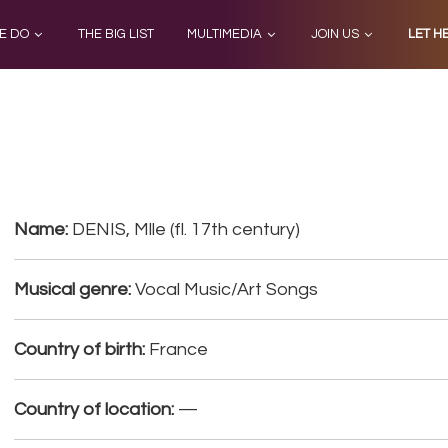
E DO
THE BIG LIST
MULTIMEDIA
JOIN US
LET H
Name:
DENIS, Mlle (fl. 17th century)
Musical genre:
Vocal Music/Art Songs
Country of birth:
France
Country of location:
—