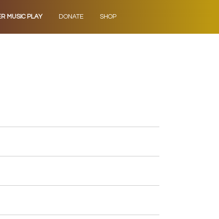
ER MUSIC PLAY
DONATE
SHOP