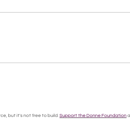
ce, but it's not free to build.
Support the Donne Foundation
a