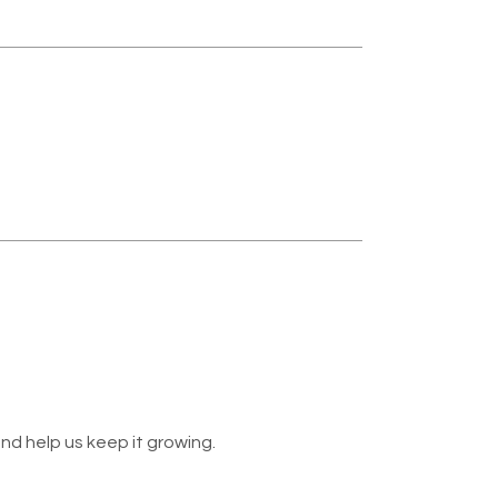
nd help us keep it growing.