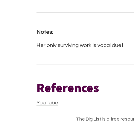
Notes:
Her only surviving work is vocal duet.
References
YouTube
The Big List is a free resour