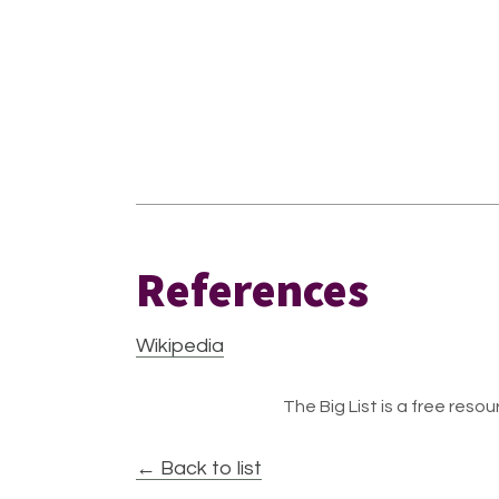
References
Wikipedia
The Big List is a free resour
← Back to list