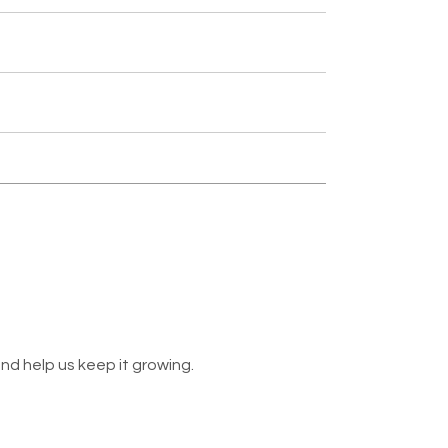
nd help us keep it growing.