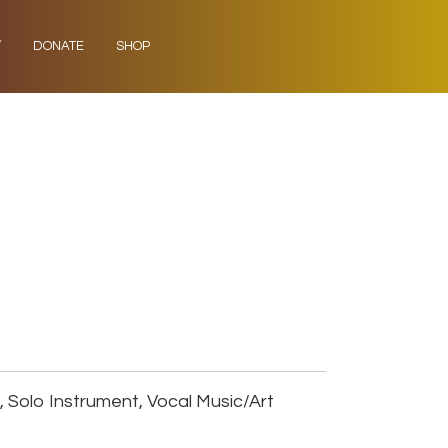
Y
DONATE
SHOP
Solo Instrument, Vocal Music/Art