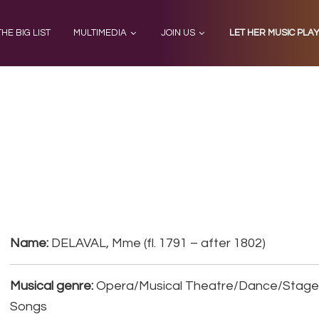
THE BIG LIST
MULTIMEDIA
JOIN US
LET HER MUSIC PLA
Name:
DELAVAL, Mme (fl. 1791 – after 1802)
Musical genre:
Opera/Musical Theatre/Dance/Stage, 
Songs