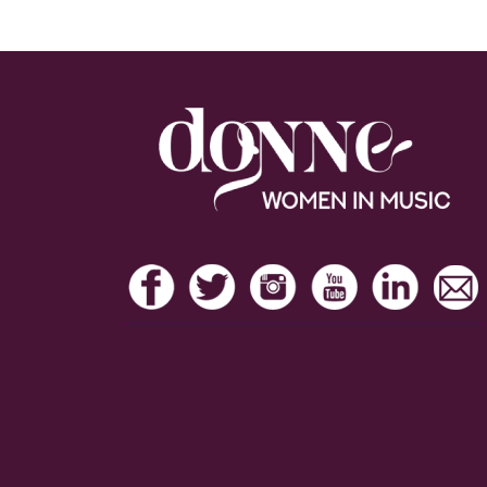
Footer