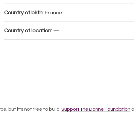
Country of birth:
France
Country of location:
—
ce, but it's not free to build.
Support the Donne Foundation
a