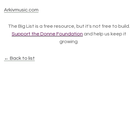
Arkivmusic.com
The Big List is a free resource, but it's not free to build.
Support the Donne Foundation
and help us keep it
growing.
← Back to list