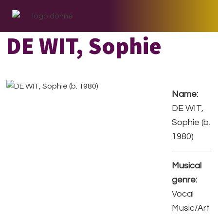
Skip
Skip
Skip
to
to
to
primary
main
footer
DE WIT, Sophie
navigation
content
Name:
DE WIT,
Sophie (b.
1980)
Musical
genre:
Vocal
Music/Art