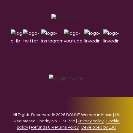
Footer
All Rights Reserved © 2026 DONNE Women in Music | UK
Registered Charity No: 1191758 |
Privacy policy
|
Cookie
policy
|
Refunds & Returns Policy
|
Developed by EJC