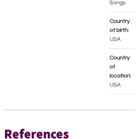
Songs
Country
of birth:
USA
Country
of
location:
USA
References