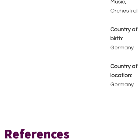
Music,
Orchestral
Country of
birth:
Germany
Country of
location:
Germany
References