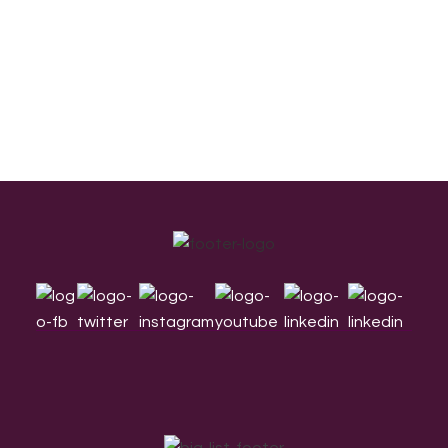
Footer