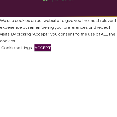
We use cookies on our website to give you the most relevant
experience by remembering your preferences and repeat
All Rights Reserved © 2026 DONNE Women in Music | UK
visits. By clicking “Accept”, you consent to the use of ALL the
Registered Charity No: 1191758 |
Privacy policy
|
Cookie
cookies.
policy
|
Refunds & Returns Policy
|
Developed by EJC
Cookie settings
ACCEPT
CLOSE
Privacy Overview
This website uses cookies to improve your experience while
you navigate through the website. Out of these cookies, the
cookies that are categorized as necessary are stored on