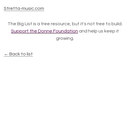
Stretta-music.com
The Big List is a free resource, but it's not free to build.
Support the Donne Foundation
and help us keep it
growing.
← Back to list