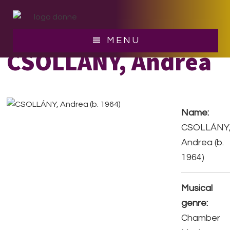
Skip
Skip
to
to
main
footer
MENU
content
CSOLLÁNY, Andrea
Name:
CSOLLÁNY
Andrea (b.
1964)
Musical
genre:
Chamber