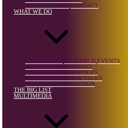
Country of
OUR PARTNERS
CONTACT
birth:
USA
WHAT WE DO
Country of
location:
USA
THE BIG LIST
RESEARCH
EVENTS
MULTIMEDIA CONTENT
CONSULTANCY SERVICES
References
MUSIC CURATION & TALKS
DONNE CD COLLECTION
Marilyncrispell.com
THE BIG LIST
MULTIMEDIA
The Big List is a free resource, but it's not free to build.
Support the
Donne Foundation
and help us keep it growing.
← Back to list