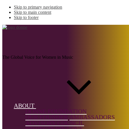
Skip to primary navigation
Skip to main content
Skip to footer
CRISPELL, Marilyn
The Global Voice for Women in Music
Name:
CRISPELL,
Marilyn (b.
1947)
ABOUT
Musical
DONNE FOUNDATION
genre:
OUR FOUNDER
AMBASSADORS
Jazz/Impro
ADVISORY COUNCIL
PROJECTS WE LOVE