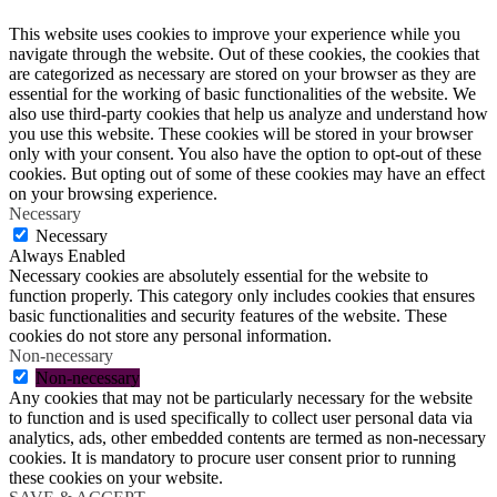
This website uses cookies to improve your experience while you
navigate through the website. Out of these cookies, the cookies that
are categorized as necessary are stored on your browser as they are
essential for the working of basic functionalities of the website. We
also use third-party cookies that help us analyze and understand how
you use this website. These cookies will be stored in your browser
only with your consent. You also have the option to opt-out of these
cookies. But opting out of some of these cookies may have an effect
on your browsing experience.
Necessary
Necessary
Always Enabled
Necessary cookies are absolutely essential for the website to
function properly. This category only includes cookies that ensures
basic functionalities and security features of the website. These
cookies do not store any personal information.
Non-necessary
Non-necessary
Any cookies that may not be particularly necessary for the website
to function and is used specifically to collect user personal data via
analytics, ads, other embedded contents are termed as non-necessary
cookies. It is mandatory to procure user consent prior to running
these cookies on your website.