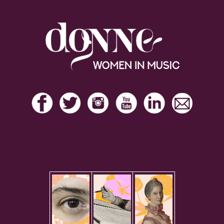
Footer