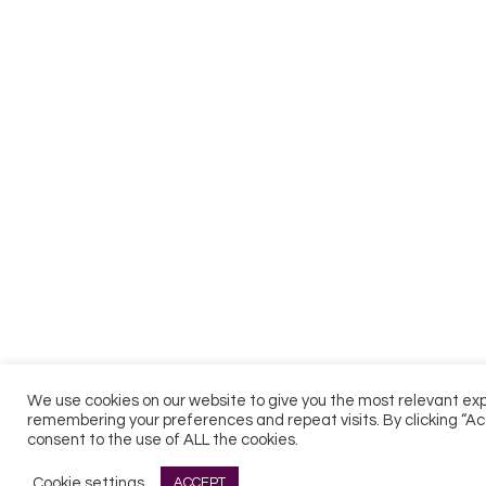
We use cookies on our website to give you the most relevant ex
remembering your preferences and repeat visits. By clicking “Ac
consent to the use of ALL the cookies.
Cookie settings
ACCEPT