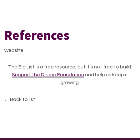
References
Website
The Big List is a free resource, but it's not free to build.
Support the Donne Foundation
and help us keep it
growing.
← Back to list