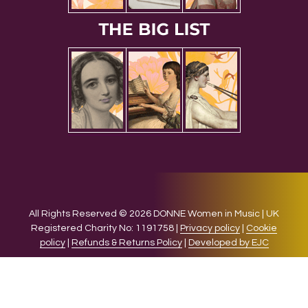
All Rights Reserved © 2026 DONNE Women in Music | UK
Registered Charity No: 1191758 |
Privacy policy
|
Cookie
policy
|
Refunds & Returns Policy
|
Developed by EJC