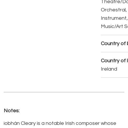
Theatre/D
Orchestral,
Instrument,
Music/Art 
Country of b
Country of 
Ireland
Notes:
iobhán Cleary is a notable Irish composer whose