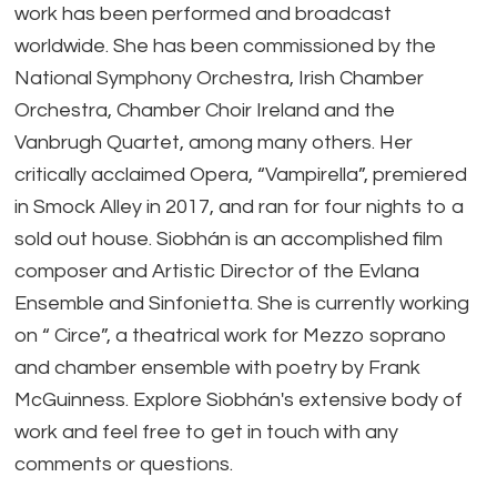
work has been performed and broadcast
worldwide. She has been commissioned by the
National Symphony Orchestra, Irish Chamber
Orchestra, Chamber Choir Ireland and the
Vanbrugh Quartet, among many others. Her
critically acclaimed Opera, “Vampirella”, premiered
in Smock Alley in 2017, and ran for four nights to a
sold out house. Siobhán is an accomplished film
composer and Artistic Director of the Evlana
Ensemble and Sinfonietta. She is currently working
on “ Circe”, a theatrical work for Mezzo soprano
and chamber ensemble with poetry by Frank
McGuinness. Explore Siobhán's extensive body of
work and feel free to get in touch with any
comments or questions.