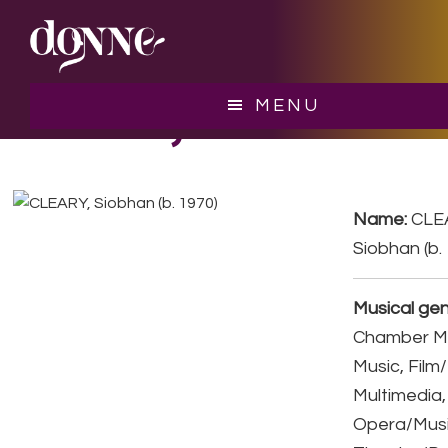
Skip
Skip
to
to
main
footer
content
CLEARY, Siobhan
MENU
Name:
CLE
Siobhan (b.
Musical gen
Chamber Mu
Music, Film
Multimedia,
Opera/Musi