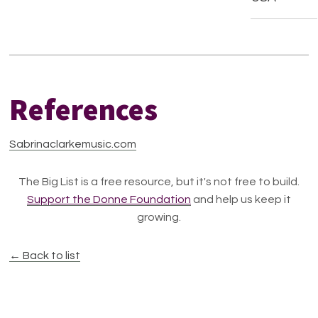
References
Sabrinaclarkemusic.com
The Big List is a free resource, but it's not free to build.
Support the Donne Foundation
and help us keep it
growing.
← Back to list