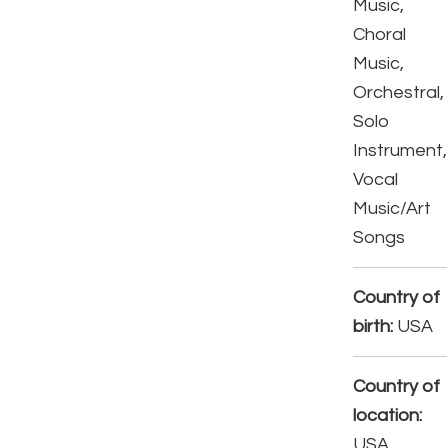
Music,
Choral
Music,
Orchestral,
Solo
Instrument,
Vocal
Music/Art
Songs
Country of
birth:
USA
Country of
location:
USA