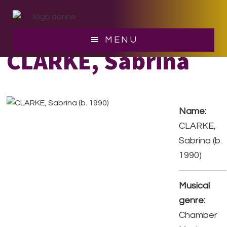
Skip
Skip
to
to
main
footer
MENU
content
CLARKE, Sabrina
Name:
CLARKE,
Sabrina (b.
1990)
Musical
genre:
Chamber