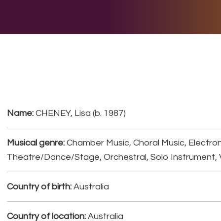
E DO
THE BIG LIST
MULTIMEDIA
JOIN US
LET H
Name:
CHENEY, Lisa (b. 1987)
Musical genre:
Chamber Music, Choral Music, Electron
Theatre/Dance/Stage, Orchestral, Solo Instrument, 
Country of birth:
Australia
Country of location:
Australia