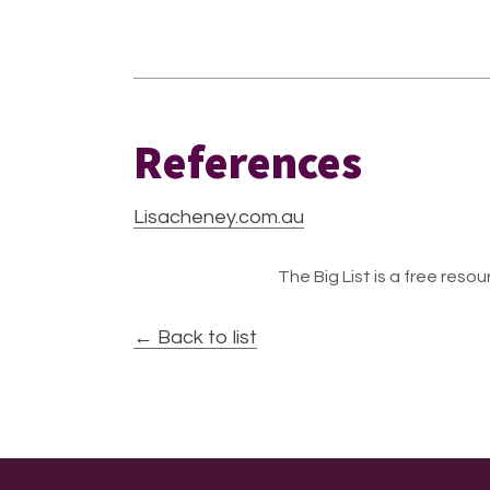
References
Lisacheney.com.au
The Big List is a free resour
← Back to list