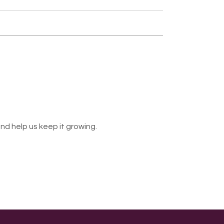
nd help us keep it growing.