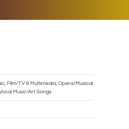
ER MUSIC PLAY
DONATE
SHOP
ic, Film/TV & Multimedia, Opera/Musical
Vocal Music/Art Songs