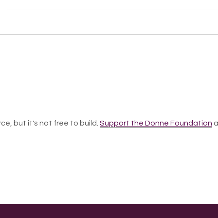
ce, but it's not free to build.
Support the Donne Foundation
a