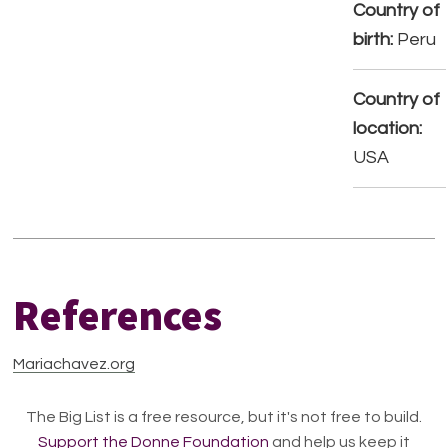
Country of
birth:
Peru
Country of
location:
USA
References
Mariachavez.org
The Big List is a free resource, but it's not free to build.
Support the Donne Foundation
and help us keep it