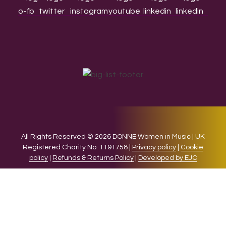
All Rights Reserved © 2026 DONNE Women in Music | UK
Registered Charity No: 1191758 |
Privacy policy
|
Cookie
policy
|
Refunds & Returns Policy
|
Developed by EJC
We use cookies on our website to give you the most relevant
experience by remembering your preferences and repeat
visits. By clicking “Accept”, you consent to the use of ALL the
cookies.