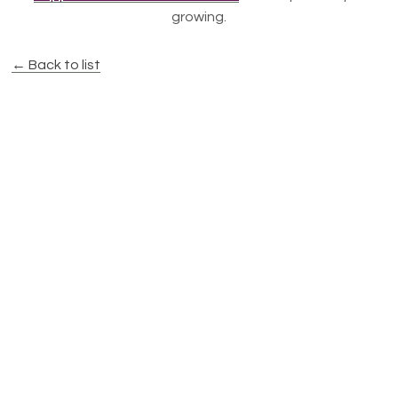
growing.
← Back to list