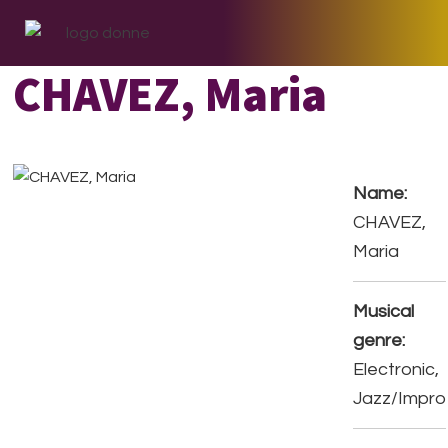
Skip
Skip
Skip
to
to
to
primary
main
footer
CHAVEZ, Maria
navigation
content
Name:
CHAVEZ,
Maria
Musical
genre:
Electronic,
Jazz/Impro