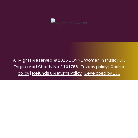
All Rights Reserved © 2026 DONNE Women in Music | UK
Registered Charity No: 1191758 |
Privacy policy
|
Cookie
policy
|
Refunds & Returns Policy
|
Developed by EJC