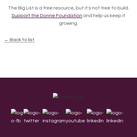
The Big List is a free resource, but it's not free to build.
Support the Donne Foundation
and help us keep it
growing.
← Back to list
Footer