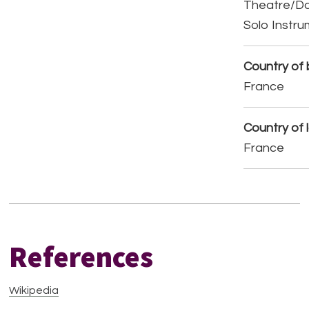
Theatre/D
Solo Instr
Country of b
France
Country of 
France
References
Wikipedia