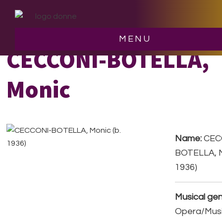
Skip
Skip
to
to
main
footer
MENU
content
CECCONI-BOTELLA,
Monic
Name:
CEC
BOTELLA, M
1936)
Musical gen
Opera/Musi