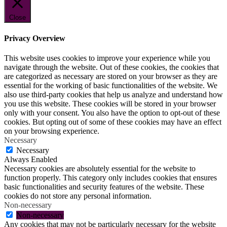
Close
Privacy Overview
This website uses cookies to improve your experience while you
navigate through the website. Out of these cookies, the cookies that
are categorized as necessary are stored on your browser as they are
essential for the working of basic functionalities of the website. We
also use third-party cookies that help us analyze and understand how
you use this website. These cookies will be stored in your browser
only with your consent. You also have the option to opt-out of these
cookies. But opting out of some of these cookies may have an effect
on your browsing experience.
Necessary
Necessary
Always Enabled
Necessary cookies are absolutely essential for the website to
function properly. This category only includes cookies that ensures
basic functionalities and security features of the website. These
cookies do not store any personal information.
Non-necessary
Non-necessary
Any cookies that may not be particularly necessary for the website