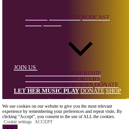
Donne Foundation
and help us keep it growing.
← Back to list
VIDEOS
PLAYLISTS
PODCAST
BLOG
PRESS
Footer
JOIN US
SUPPORTER MEMBERSHIP
CORPORATE SUPPORTERS
CONSULTING SERVICES
DONATE
All Rights Reserved © 2026 DONNE Women in Music | UK
LET HER MUSIC PLAY
DONATE
SHOP
Registered Charity No: 1191758 |
Privacy policy
|
Cookie policy
|
Refunds & Returns Policy
|
Developed by EJC
We use cookies on our website to give you the most relevant
experience by remembering your preferences and repeat visits. By
clicking “Accept”, you consent to the use of ALL the cookies.
Cookie settings
ACCEPT