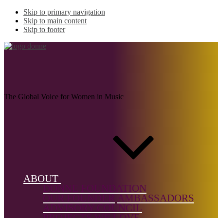
Skip to primary navigation
Skip to main content
Skip to footer
CATTLEY, Sarah
The Global Voice for Women in Music
Name:
CATTLEY,
Sarah (b.
1995)
ABOUT
Musical
DONNE FOUNDATION
genre:
OUR FOUNDER
AMBASSADORS
Chamber
ADVISORY COUNCIL
Music,
PROJECTS WE LOVE