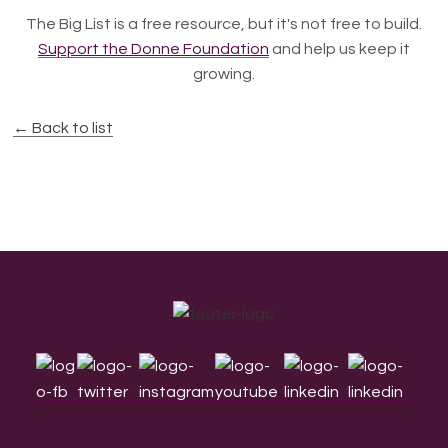
The Big List is a free resource, but it's not free to build.
Support the Donne Foundation
and help us keep it
growing.
← Back to list
Footer