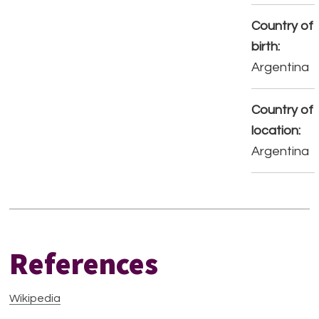
Country of
birth:
Argentina
Country of
location:
Argentina
References
Wikipedia