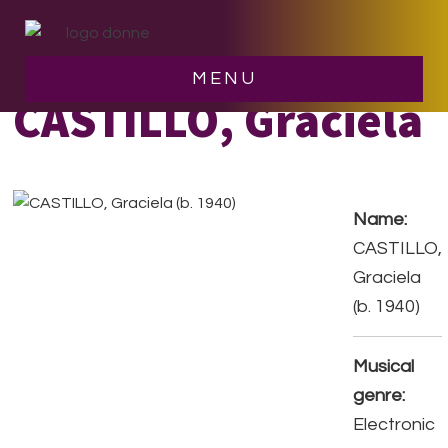
Skip
Skip
to
to
main
footer
MENU
content
CASTILLO, Graciela
Name:
CASTILLO,
Graciela
(b. 1940)
Musical
genre:
Electronic