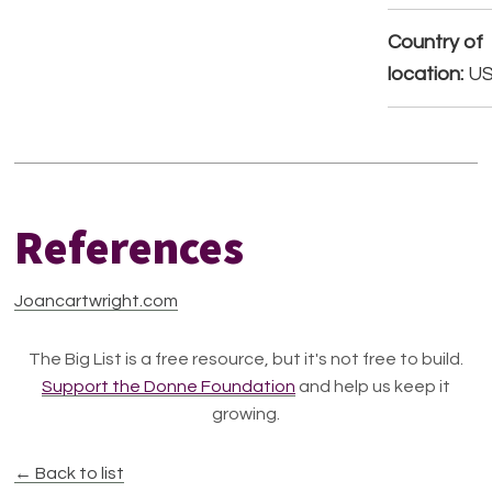
Country of
location:
U
References
Joancartwright.com
The Big List is a free resource, but it's not free to build.
Support the Donne Foundation
and help us keep it
growing.
← Back to list