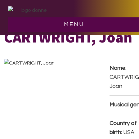
Skip
Skip
to
to
main
footer
MENU
content
CARTWRIGHT, Joan
Name:
CARTWRIG
Joan
Musical gen
Country of
birth:
USA