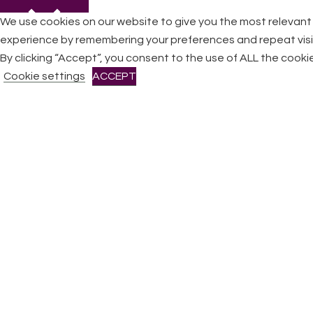
We use cookies on our website to give you the most relevant
experience by remembering your preferences and repeat visi
By clicking “Accept”, you consent to the use of ALL the cooki
CLOSE
Cookie settings
ACCEPT
Privacy Overview
This website uses cookies to improve your experience while
you navigate through the website. Out of these cookies, the
cookies that are categorized as necessary are stored on
your browser as they are essential for the working of basic
functionalities
...
Necessary
Necessary
Always Enabled
Necessary cookies are absolutely essential for the website
to function properly. This category only includes cookies that