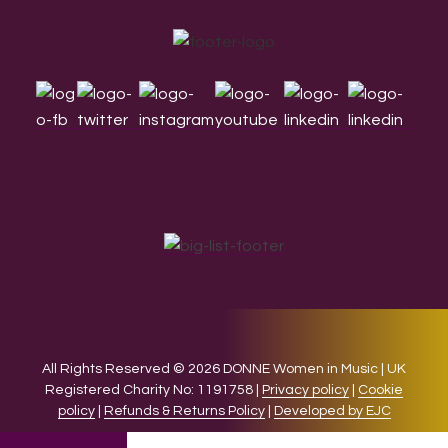
Footer
All Rights Reserved © 2026 DONNE Women in Music | UK
Registered Charity No: 1191758 |
Privacy policy
|
Cookie
policy
|
Refunds & Returns Policy
|
Developed by EJC