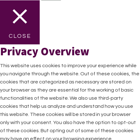
CLOSE
Privacy Overview
This website uses cookies to improve your experience while
you navigate through the website. Out of these cookies, the
cookies that are categorized as necessary are stored on
your browser as they are essential for the working of basic
functionalities of the website. We also use third-party
cookies that help us analyze and understand how you use
this website. These cookies will be stored in your browser
only with your consent. You also have the option to opt-out
of these cookies. But opting out of some of these cookies
may have an effect on your browsing experience.