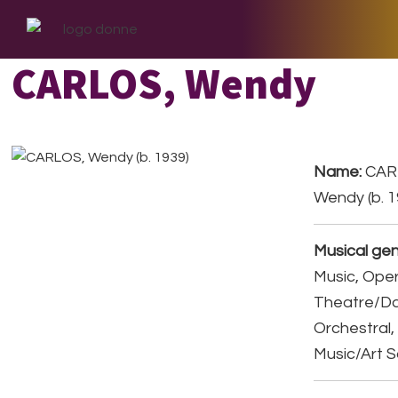
Skip
Skip
Skip
to
to
to
primary
main
footer
CARLOS, Wendy
navigation
content
Name:
CAR
Wendy (b. 1
Musical gen
Music, Ope
Theatre/D
Orchestral,
Music/Art 