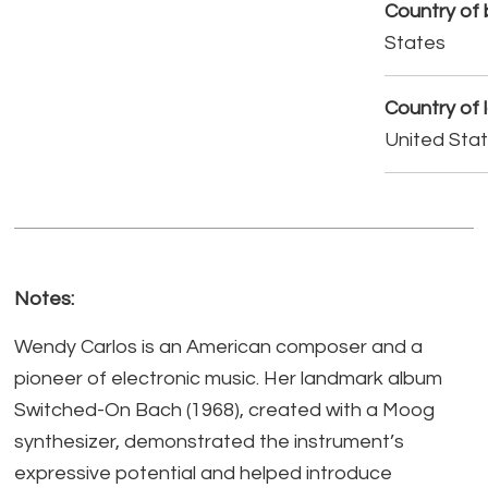
Country of b
States
Country of 
United Sta
Notes:
Wendy Carlos is an American composer and a
pioneer of electronic music. Her landmark album
Switched-On Bach (1968), created with a Moog
synthesizer, demonstrated the instrument’s
expressive potential and helped introduce