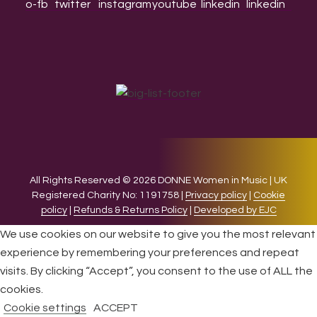
All Rights Reserved © 2026 DONNE Women in Music | UK
Registered Charity No: 1191758 |
Privacy policy
|
Cookie
policy
|
Refunds & Returns Policy
|
Developed by EJC
We use cookies on our website to give you the most relevant
experience by remembering your preferences and repeat
visits. By clicking “Accept”, you consent to the use of ALL the
cookies.
Cookie settings
ACCEPT