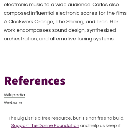
electronic music to a wide audience. Carlos also
composed influential electronic scores for the films
A Clockwork Orange, The Shining, and Tron. Her
work encompasses sound design, synthesized
orchestration, and alternative tuning systems.
References
Wikipedia
Website
The Big List is a free resource, but it's not free to build.
Support the Donne Foundation
and help us keep it