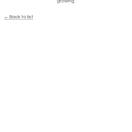
growing.
← Back to list