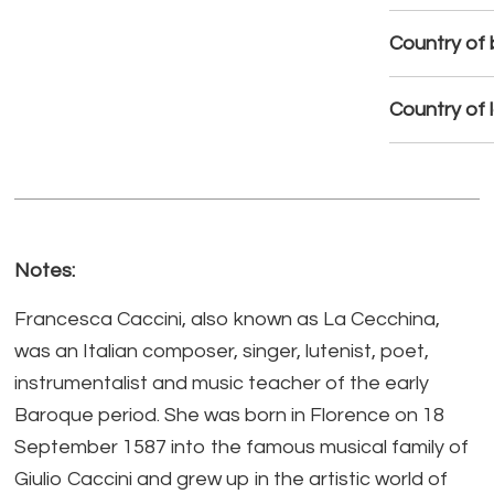
Country of b
Country of 
Notes:
Francesca Caccini, also known as La Cecchina,
was an Italian composer, singer, lutenist, poet,
instrumentalist and music teacher of the early
Baroque period. She was born in Florence on 18
September 1587 into the famous musical family of
Giulio Caccini and grew up in the artistic world of