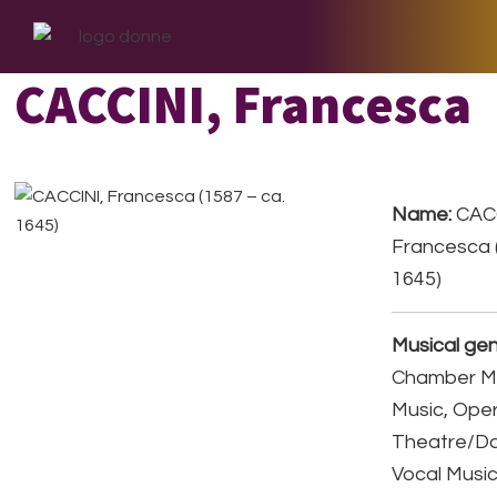
Skip
Skip
Skip
to
to
to
primary
main
footer
CACCINI, Francesca
navigation
content
Name:
CACC
Francesca (
1645)
Musical gen
Chamber Mu
Music, Ope
Theatre/D
Vocal Musi