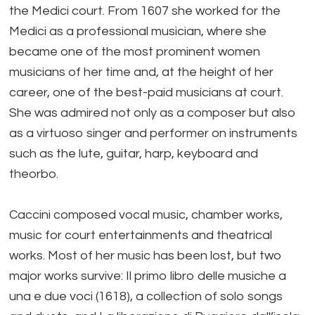
the Medici court. From 1607 she worked for the
Medici as a professional musician, where she
became one of the most prominent women
musicians of her time and, at the height of her
career, one of the best-paid musicians at court.
She was admired not only as a composer but also
as a virtuoso singer and performer on instruments
such as the lute, guitar, harp, keyboard and
theorbo.
Caccini composed vocal music, chamber works,
music for court entertainments and theatrical
works. Most of her music has been lost, but two
major works survive: Il primo libro delle musiche a
una e due voci (1618), a collection of solo songs