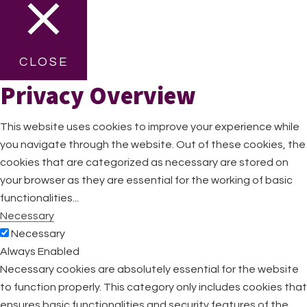
CLOSE
Privacy Overview
This website uses cookies to improve your experience while
you navigate through the website. Out of these cookies, the
cookies that are categorized as necessary are stored on
your browser as they are essential for the working of basic
functionalities
...
Necessary
Necessary
Always Enabled
Necessary cookies are absolutely essential for the website
to function properly. This category only includes cookies that
ensures basic functionalities and security features of the