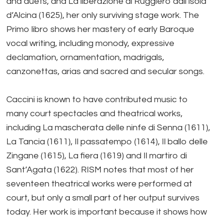
and duets, and La liberazione di Ruggiero dall’isola
d’Alcina (1625), her only surviving stage work. The
Primo libro shows her mastery of early Baroque
vocal writing, including monody, expressive
declamation, ornamentation, madrigals,
canzonettas, arias and sacred and secular songs.
Caccini is known to have contributed music to
many court spectacles and theatrical works,
including La mascherata delle ninfe di Senna (1611),
La Tancia (1611), Il passatempo (1614), Il ballo delle
Zingane (1615), La fiera (1619) and Il martiro di
Sant’Agata (1622). RISM notes that most of her
seventeen theatrical works were performed at
court, but only a small part of her output survives
today. Her work is important because it shows how