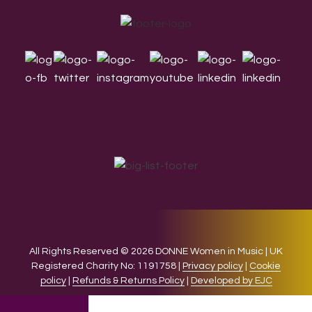
Footer
All Rights Reserved © 2026 DONNE Women in Music | UK
Registered Charity No: 1191758 |
Privacy policy
|
Cookie
policy
|
Refunds & Returns Policy
|
Developed by EJC