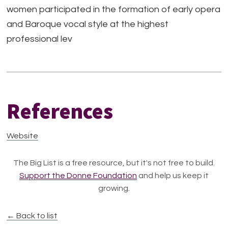
women participated in the formation of early opera
and Baroque vocal style at the highest
professional lev
References
Website
The Big List is a free resource, but it's not free to build.
Support the Donne Foundation
and help us keep it
growing.
← Back to list