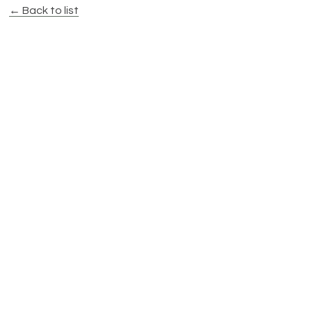
← Back to list