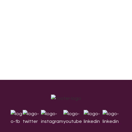
Footer