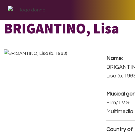
Skip
Skip
Skip
to
to
to
primary
main
footer
BRIGANTINO, Lisa
navigation
content
Name:
BRIGANTI
Lisa (b. 196
Musical gen
Film/TV &
Multimedia
Country of