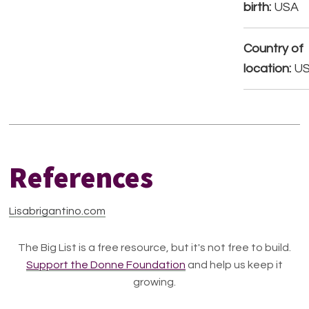
birth:
USA
Country of
location:
U
References
Lisabrigantino.com
The Big List is a free resource, but it's not free to build.
Support the Donne Foundation
and help us keep it
growing.