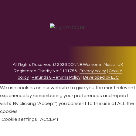
All Rights Reserved © 2026 DONNE Women in Music | UK
Registered Charity No: 1191758 |
Privacy policy
|
Cookie
policy
|
Refunds & Returns Policy
|
Developed by EJC
We use cookies on our website to give you the most relevant
experience by remembering your preferences and repeat
visits. By clicking “Accept”, you consent to the use of ALL the
cookies.
Cookie settings
ACCEPT