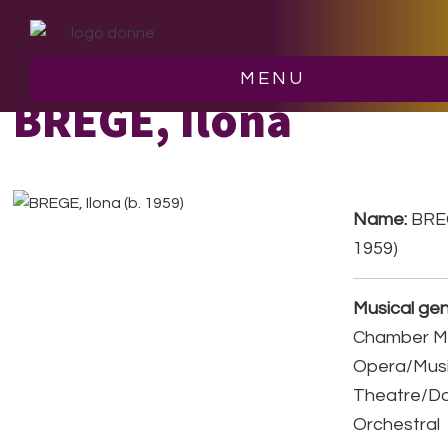
Skip
Skip
to
to
main
footer
MENU
content
BREGE, Ilona
Name:
BREG
1959)
Musical gen
Chamber Mu
Opera/Musi
Theatre/D
Orchestral