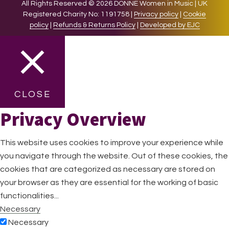
All Rights Reserved © 2026 DONNE Women in Music | UK
Registered Charity No: 1191758 |
Privacy policy
|
Cookie
policy
|
Refunds & Returns Policy
|
Developed by EJC
CLOSE
Privacy Overview
This website uses cookies to improve your experience while
you navigate through the website. Out of these cookies, the
cookies that are categorized as necessary are stored on
your browser as they are essential for the working of basic
functionalities
...
Necessary
Necessary