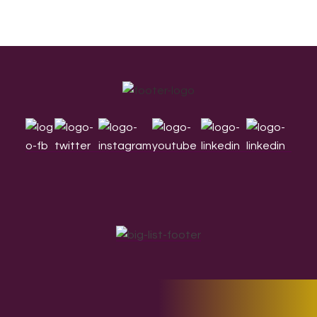
Footer