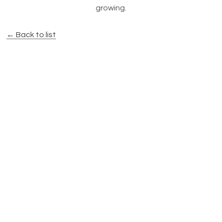
growing.
← Back to list