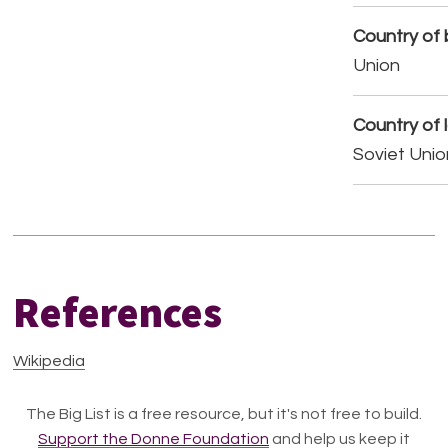
Country of b
Union
Country of 
Soviet Unio
References
Wikipedia
The Big List is a free resource, but it's not free to build.
Support the Donne Foundation
and help us keep it