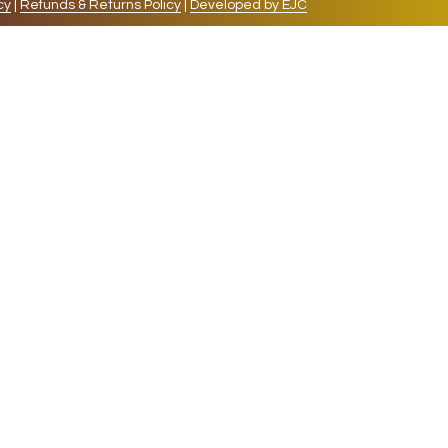
cy
|
Refunds & Returns Policy
|
Developed by EJC
repeat visits. By clicking “Accept”, you consent to
cookies, the cookies that are categorized as necessary
lso use third-party cookies that help us analyze and
 also have the option to opt-out of these cookies. But