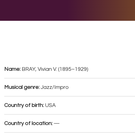
E DO
THE BIG LIST
MULTIMEDIA
JOIN US
LET H
Name:
BRAY, Vivian V. (1895–1929)
Musical genre:
Jazz/Impro
Country of birth:
USA
Country of location:
—