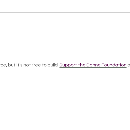
ce, but it's not free to build.
Support the Donne Foundation
a