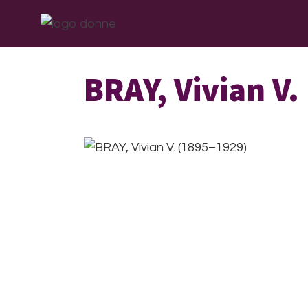
Skip
Skip
Skip
ABOUT
WHAT W
to
to
to
primary
main
footer
navigation
content
BRAY, Vivian V.