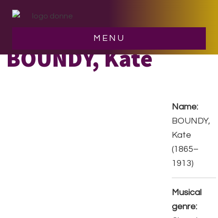
Skip
Skip
to
to
main
footer
MENU
content
BOUNDY, Kate
Name:
BOUNDY,
Kate
(1865–
1913)
Musical
genre: