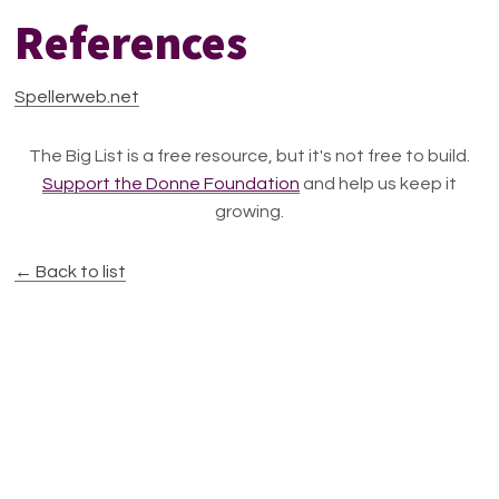
References
Spellerweb.net
The Big List is a free resource, but it's not free to build.
Support the Donne Foundation
and help us keep it
growing.
← Back to list