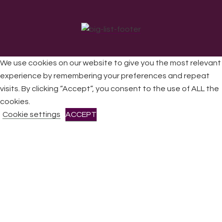
We use cookies on our website to give you the most relevant
experience by remembering your preferences and repeat
visits. By clicking “Accept”, you consent to the use of ALL the
All Rights Reserved © 2026 DONNE Women in Music | UK
Registered Charity No: 1191758 |
Privacy policy
|
Cookie
cookies.
policy
|
Refunds & Returns Policy
|
Developed by EJC
Cookie settings
ACCEPT
CLOSE
Privacy Overview