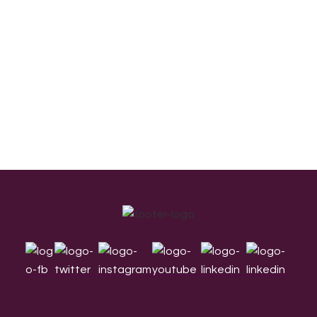
Footer