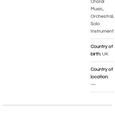
Choral
Music,
Orchestral,
Solo
Instrument
Country of
birth:
UK
Country of
location:
—