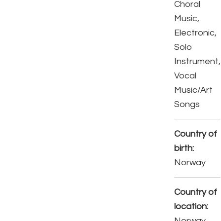
Choral
Music,
Electronic,
Solo
Instrument,
Vocal
Music/Art
Songs
Country of
birth:
Norway
Country of
location:
Norway