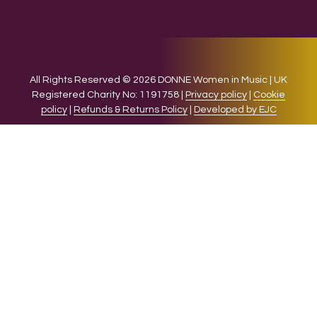
All Rights Reserved © 2026 DONNE Women in Music | UK
Registered Charity No: 1191758 |
Privacy policy
|
Cookie
policy
|
Refunds & Returns Policy
|
Developed by EJC
We use cookies on our website to give you the most relevant
experience by remembering your preferences and repeat
visits. By clicking “Accept”, you consent to the use of ALL the
cookies.
Cookie settings
ACCEPT
CLOSE