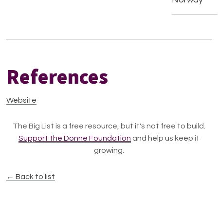
References
Website
The Big List is a free resource, but it's not free to build.
Support the Donne Foundation
and help us keep it
growing.
← Back to list