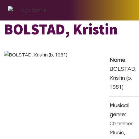
Skip
Skip
Skip
to
to
to
primary
main
footer
BOLSTAD, Kristin
navigation
content
Name:
BOLSTAD,
Kristin (b.
1981)
Musical
genre:
Chamber
Music,