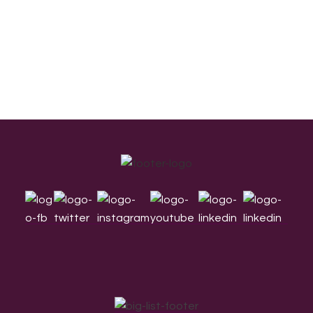
Footer