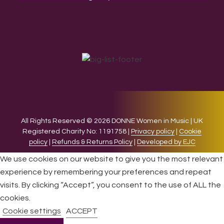
All Rights Reserved © 2026 DONNE Women in Music | UK
Registered Charity No: 1191758 |
Privacy policy
|
Cookie
policy
|
Refunds & Returns Policy
|
Developed by EJC
We use cookies on our website to give you the most relevant
experience by remembering your preferences and repeat
visits. By clicking “Accept”, you consent to the use of ALL the
cookies.
Cookie settings
ACCEPT