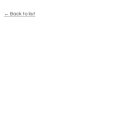
← Back to list