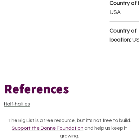
Country of b
USA
Country of
location:
U
References
Half-half.es
The Big List is a free resource, but it's not free to build.
Support the Donne Foundation
and help us keep it
growing.