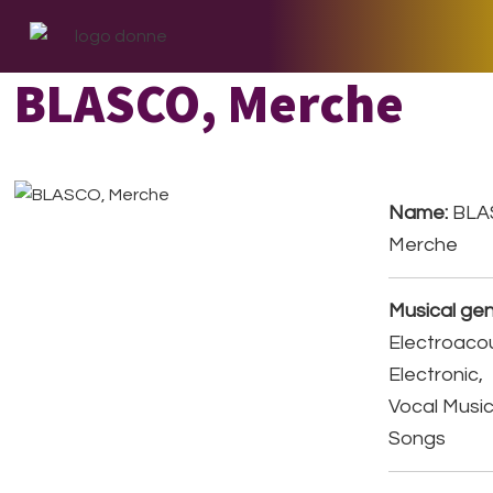
Skip
Skip
Skip
to
to
to
primary
main
footer
BLASCO, Merche
navigation
content
Name:
BLA
Merche
Musical gen
Electroacou
Electronic,
Vocal Music
Songs