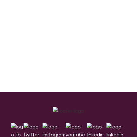
Footer