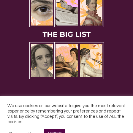
We use cookies on our website to give you the most relevant
experience by remembering your preferences and repeat
All Rights Reserved © 2026 DONNE Women in Music | UK
visits. By clicking “Accept”, you consent to the use of ALL the
Registered Charity No: 1191758 |
Privacy policy
|
Cookie
cookies.
policy
|
Refunds & Returns Policy
|
Developed by EJC