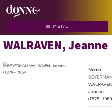
Skip
Skip
to
to
main
footer
content
BEYERMAN-
MENU
WALRAVEN, Jeanne
Name:
BEYERMAN
WALRAVEN
Jeanne
(1878–1969