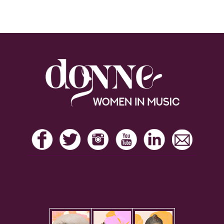
Footer