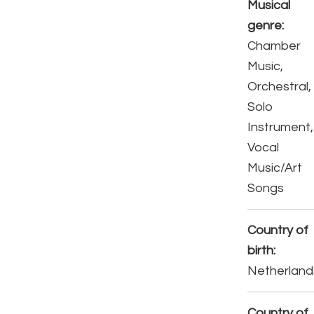
Musical
genre:
Chamber
Music,
Orchestral,
Solo
Instrument,
Vocal
Music/Art
Songs
Country of
birth:
Netherland
Country of