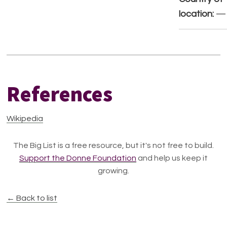
location:
—
References
Wikipedia
The Big List is a free resource, but it's not free to build.
Support the Donne Foundation
and help us keep it
growing.
← Back to list