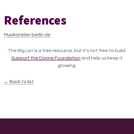
References
Musikatelier-berlin.de
The Big List is a free resource, but it's not free to build.
Support the Donne Foundation
and help us keep it
growing.
← Back to list