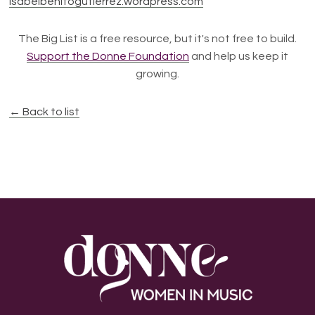
Isabelbenitogutierrez.wordpress.com
The Big List is a free resource, but it's not free to build.
Support the Donne Foundation
and help us keep it
growing.
← Back to list
Footer