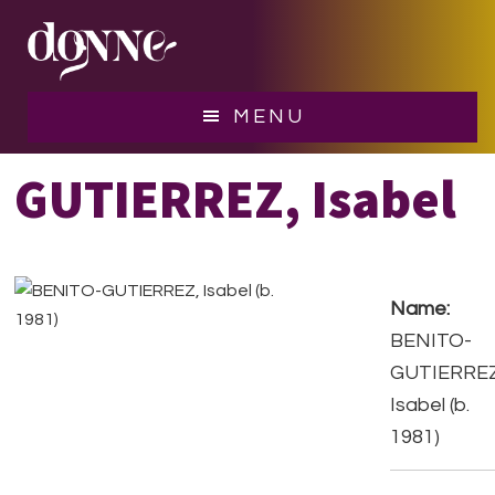
Skip
Skip
to
to
main
footer
content
BENITO-
MENU
GUTIERREZ, Isabel
Name:
BENITO-
GUTIERREZ
Isabel (b.
1981)