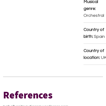
Musical
genre:
Orchestral
Country of
birth:
Spain
Country of
location:
U
References