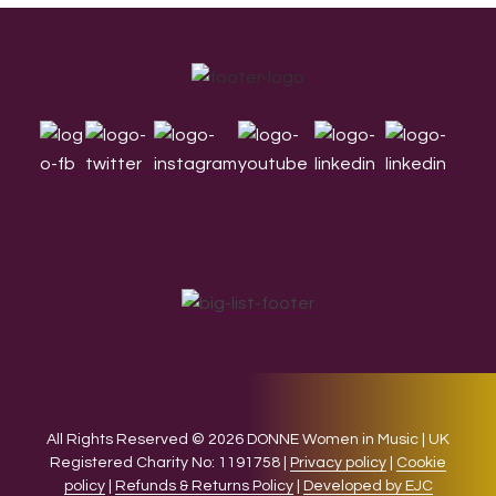
Footer
All Rights Reserved © 2026 DONNE Women in Music | UK
Registered Charity No: 1191758 |
Privacy policy
|
Cookie
policy
|
Refunds & Returns Policy
|
Developed by EJC