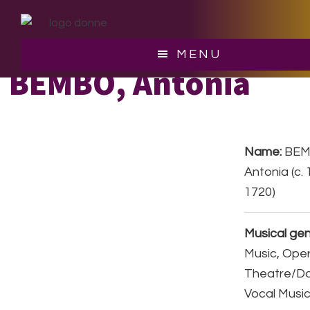
Skip
Skip
to
to
main
footer
MENU
content
BEMBO, Antonia
Name:
BEM
Antonia (c. 
1720)
Musical gen
Music, Ope
Theatre/D
Vocal Musi