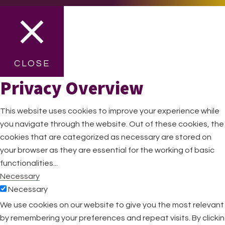
CLOSE
Privacy Overview
This website uses cookies to improve your experience while
you navigate through the website. Out of these cookies, the
cookies that are categorized as necessary are stored on
your browser as they are essential for the working of basic
functionalities
...
Necessary
Necessary
Always Enabled
We use cookies on our website to give you the most relevan
Necessary cookies are absolutely essential for the website
by remembering your preferences and repeat visits. By clicki