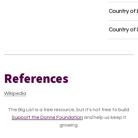
Country of b
Country of 
References
Wikipedia
The Big List is a free resource, but it's not free to build.
Support the Donne Foundation
and help us keep it
growing.