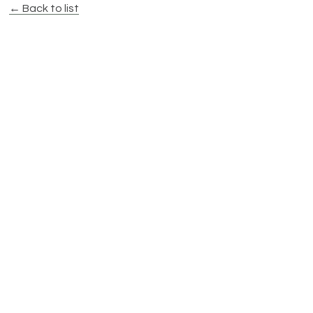
← Back to list