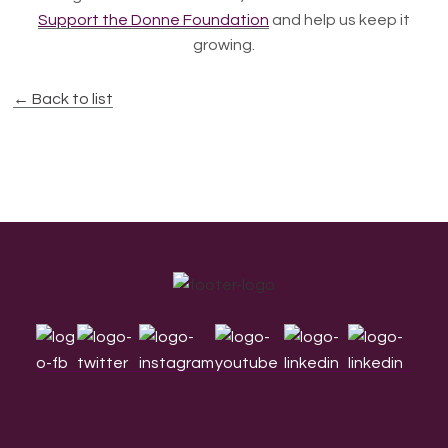
Support the Donne Foundation
and help us keep it
growing.
← Back to list
Footer