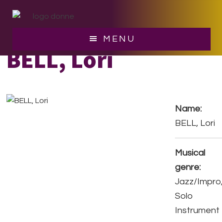
Skip
Skip
to
to
main
footer
MENU
content
BELL, Lori
Name:
BELL, Lori
Musical
genre:
Jazz/Impro
Solo
Instrument