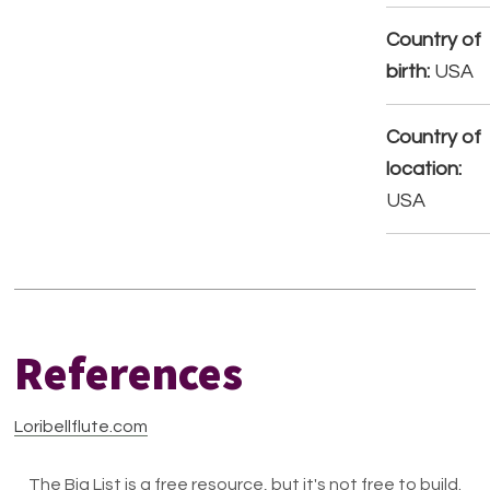
Country of
birth:
USA
Country of
location:
USA
References
Loribellflute.com
The Big List is a free resource, but it's not free to build.