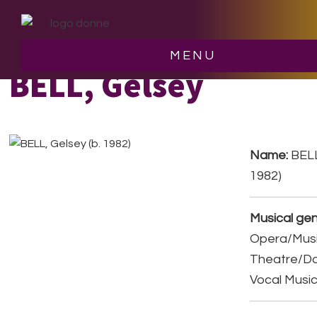
Skip
Skip
to
to
main
footer
MENU
content
BELL, Gelsey
Name:
BELL
1982)
Musical gen
Opera/Musi
Theatre/D
Vocal Musi