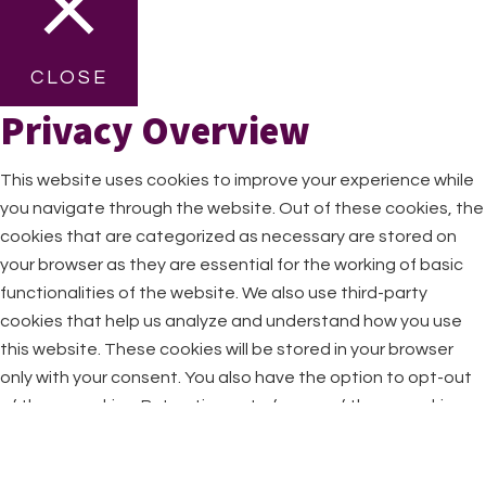
CLOSE
Privacy Overview
This website uses cookies to improve your experience while
you navigate through the website. Out of these cookies, the
cookies that are categorized as necessary are stored on
your browser as they are essential for the working of basic
functionalities of the website. We also use third-party
cookies that help us analyze and understand how you use
this website. These cookies will be stored in your browser
only with your consent. You also have the option to opt-out
of these cookies. But opting out of some of these cookies
may have an effect on your browsing experience.
Necessary