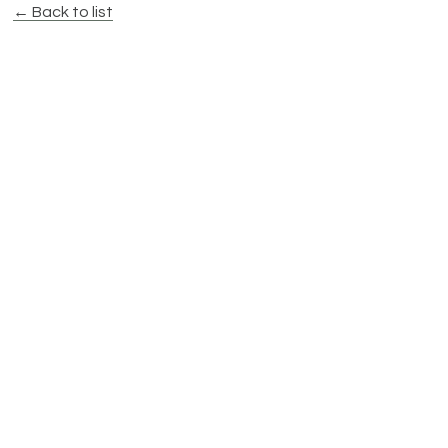
← Back to list