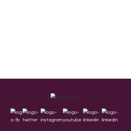
Footer