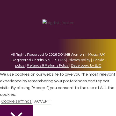
All Rights Reserved © 2026 DONNE Women in Music | UK
Registered Charity No: 1191758 |
Privacy policy
|
Cookie
policy
|
Refunds & Returns Policy
|
Developed by EJC
We use cookies on our website to give you the most relevant
experience by remembering your preferences and repeat
visits. By clicking “Accept”, you consent to the use of ALL the
cookies.
Cookie settings
ACCEPT