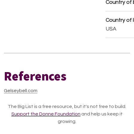
Country of b
Country of 
USA
References
Gelseybell.com
The Big List is a free resource, but it's not free to build.
Support the Donne Foundation
and help us keep it
growing.