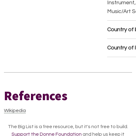
Instrument,
Music/Art 
Country of b
Country of 
References
Wikipedia
The Big List is a free resource, but it's not free to build.
Support the Donne Foundation
and help us keep it