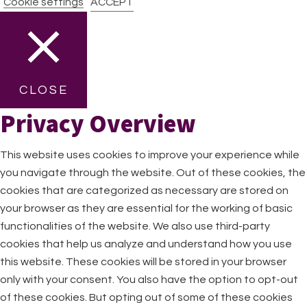
Cookie settings
ACCEPT
CLOSE
Privacy Overview
This website uses cookies to improve your experience while
you navigate through the website. Out of these cookies, the
cookies that are categorized as necessary are stored on
your browser as they are essential for the working of basic
functionalities of the website. We also use third-party
cookies that help us analyze and understand how you use
this website. These cookies will be stored in your browser
only with your consent. You also have the option to opt-out
of these cookies. But opting out of some of these cookies