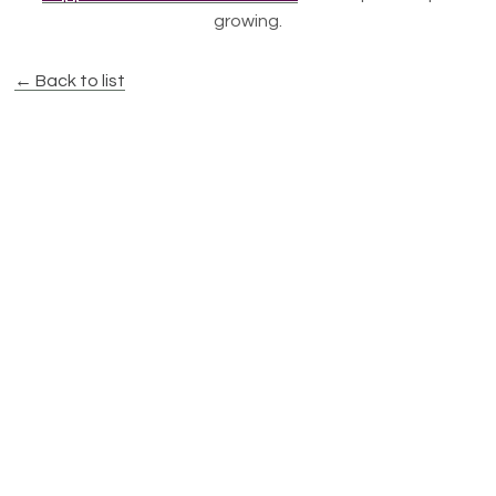
growing.
← Back to list