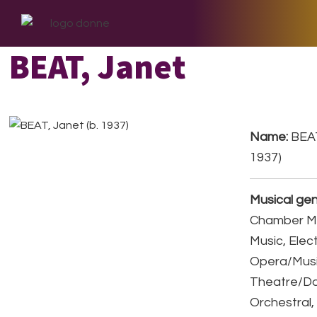
Skip
Skip
Skip
to
to
to
primary
main
footer
BEAT, Janet
navigation
content
Name:
BEAT
1937)
Musical gen
Chamber Mu
Music, Elect
Opera/Musi
Theatre/D
Orchestral,