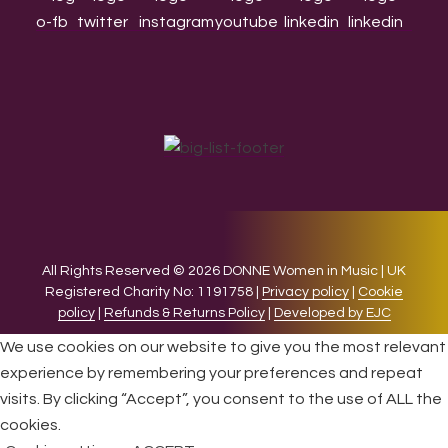
All Rights Reserved © 2026 DONNE Women in Music | UK
Registered Charity No: 1191758 |
Privacy policy
|
Cookie
policy
|
Refunds & Returns Policy
|
Developed by EJC
We use cookies on our website to give you the most relevant
experience by remembering your preferences and repeat
visits. By clicking “Accept”, you consent to the use of ALL the
cookies.