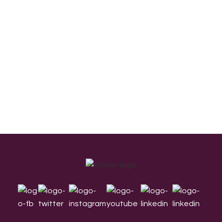
Footer