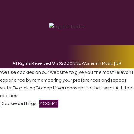
All Rights Reserved © 2026 DONNE Women in Music | UK
Registered Charity No: 1191758 |
Privacy policy
|
Cookie
We use cookies on our website to give you the most relevant
policy
|
Refunds & Returns Policy
|
Developed by EJC
experience by remembering your preferences and repeat
visits. By clicking “Accept”, you consent to the use of ALL the
cookies.
Cookie settings
ACCEPT
CLOSE
Privacy Overview