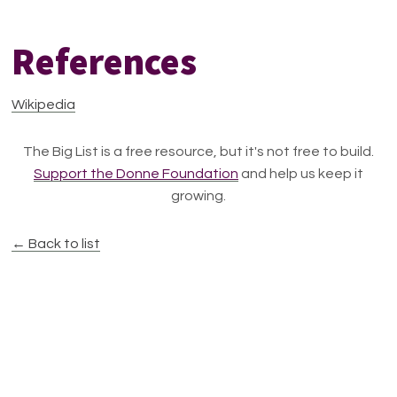
References
Wikipedia
The Big List is a free resource, but it's not free to build.
Support the Donne Foundation
and help us keep it
growing.
← Back to list