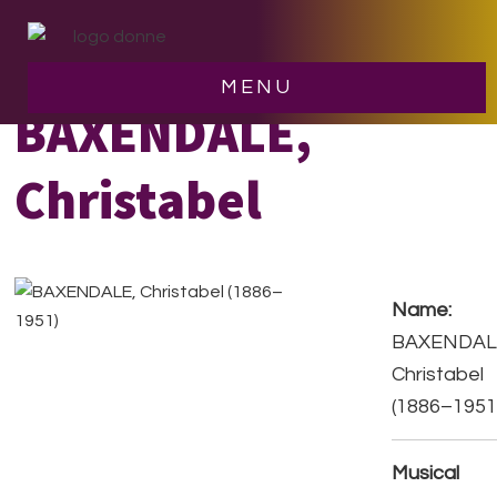
Skip
Skip
to
to
main
footer
MENU
content
BAXENDALE,
Christabel
Name:
BAXENDAL
Christabel
(1886–1951
Musical