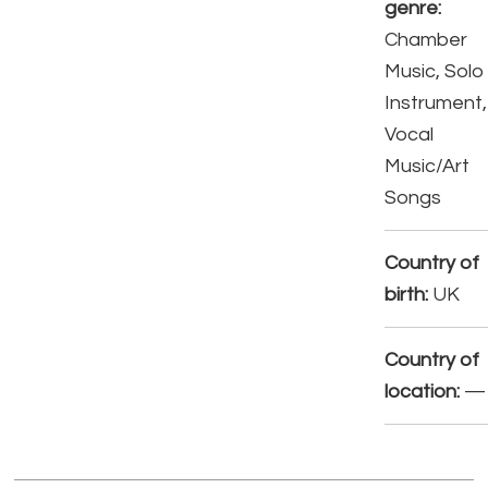
genre:
Chamber
Music, Solo
Instrument,
Vocal
Music/Art
Songs
Country of
birth:
UK
Country of
location:
—