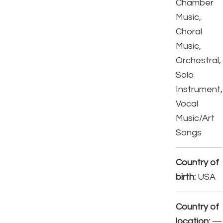
Chamber
Music,
Choral
Music,
Orchestral,
Solo
Instrument,
Vocal
Music/Art
Songs
Country of
birth:
USA
Country of
location:
—