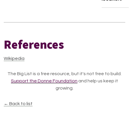
References
Wikipedia
The Big List is a free resource, but it's not free to build.
Support the Donne Foundation
and help us keep it
growing.
← Back to list