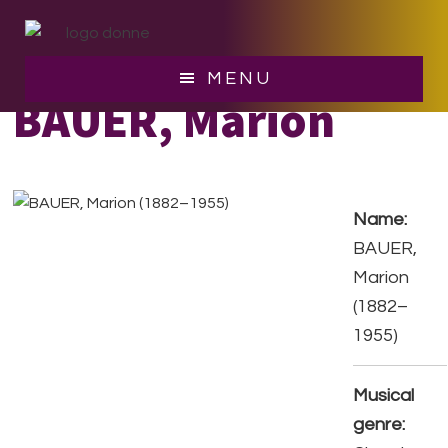
Skip
Skip
to
to
main
footer
MENU
content
BAUER, Marion
Name:
BAUER,
Marion
(1882–
1955)
Musical
genre: