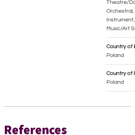
Theatre/D
Orchestral,
Instrument,
Music/Art 
Country of b
Poland
Country of 
Poland
References