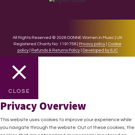
All Rights Reserved © 2026 DONNE Women in Music | UK
Registered Charity No: 1191758 |
Privacy policy
|
Cookie
policy
|
Refunds & Returns Policy
|
Developed by EJC
CLOSE
Privacy Overview
This website uses cookies to improve your experience while
you navigate through the website. Out of these cookies, the