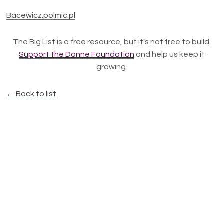
Bacewicz.polmic.pl
The Big List is a free resource, but it's not free to build.
Support the Donne Foundation
and help us keep it
growing.
← Back to list