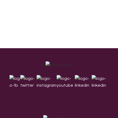
Footer