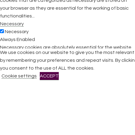
cookies that are categorized as necessary are stored on
your browser as they are essential for the working of basic
functionalities
...
Necessary
Necessary
Always Enabled
Necessary cookies are absolutely essential for the website
We use cookies on our website to give you the most relevan
to function properly. This category only includes cookies that
by remembering your preferences and repeat visits. By clicki
ensures basic functionalities and security features of the
you consent to the use of ALL the cookies.
website. These cookies do not store any personal
Cookie settings
ACCEPT
information.
Non-necessary
Non-necessary
Any cookies that may not be particularly necessary for the
website to function and is used specifically to collect user
personal data via analytics, ads, other embedded contents
are termed as non-necessary cookies. It is mandatory to
procure user consent prior to running these cookies on your