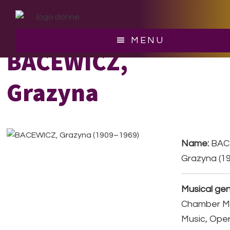
Skip
Skip
to
to
main
footer
MENU
content
BACEWICZ,
Grazyna
Name:
BAC
Grazyna (1
Musical gen
Chamber Mu
Music, Ope